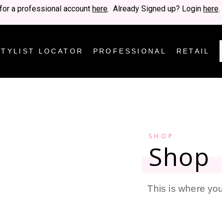
for a professional account
here
. Already Signed up? Login
here
.
STYLIST LOCATOR
PROFESSIONAL
RETAIL
SHOP
Shop
This is where you