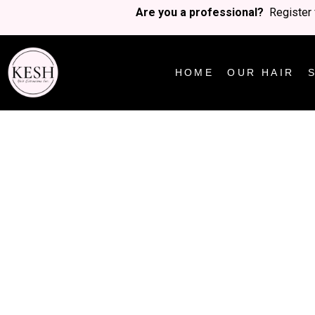
Are you a professional?
Register 
HOME
OUR HAIR