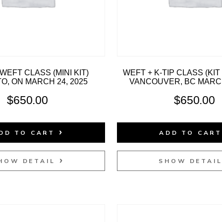
WEFT CLASS (MINI KIT)
WEFT + K-TIP CLASS (KI
, ON MARCH 24, 2025
VANCOUVER, BC MARCH
$
650.00
$
650.00
DD TO CART
ADD TO CAR
HOW DETAIL
SHOW DETAI