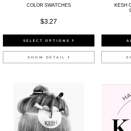
COLOR SWATCHES
KESH 
$
3.27
SELECT OPTIONS
A
SHOW DETAIL
S