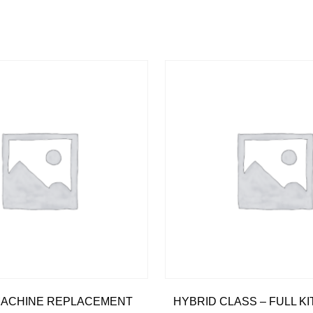
 MACHINE REPLACEMENT
HYBRID CLASS – FULL K