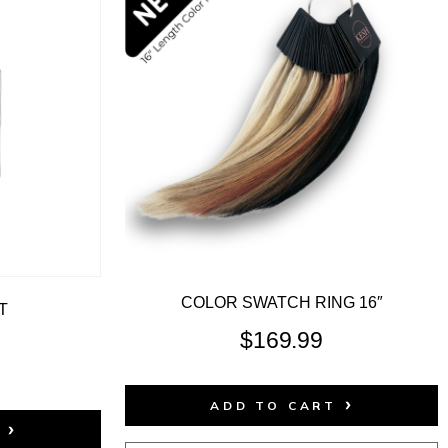
COLOR SWATCH RING 16″
T
$
169.99
ADD TO CART
T