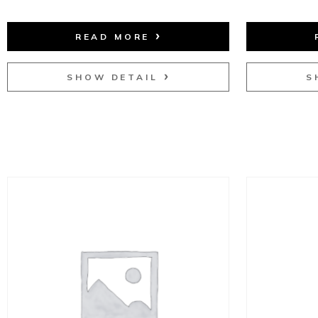
READ MORE
SHOW DETAIL
S