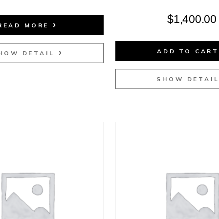
$
1,400.00
READ MORE
ADD TO CAR
HOW DETAIL
SHOW DETAI