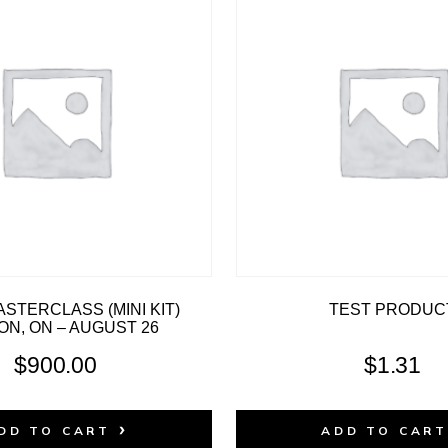
STERCLASS (MINI KIT)
TEST PRODUC
N, ON – AUGUST 26
$
900.00
$
1.31
DD TO CART
ADD TO CAR