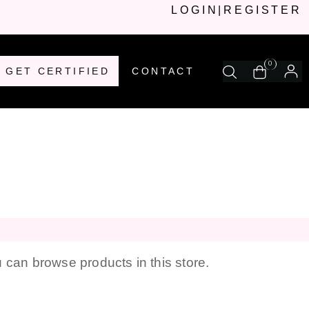
LOGIN
|
REGISTER
0
GET CERTIFIED
CONTACT
 can browse products in this store.