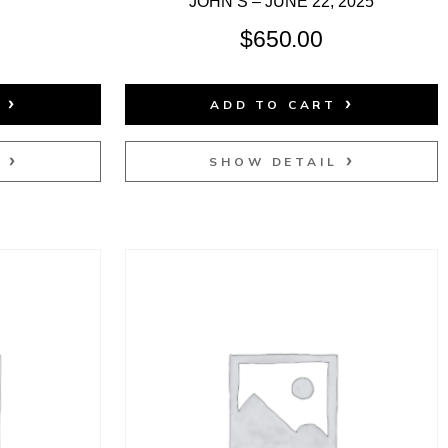
JOHN’S – JUNE 22, 2025
$
650.00
T
ADD TO CART
L
SHOW DETAIL