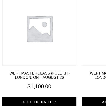
WEFT MASTERCLASS (FULL KIT)
WEFT MA
LONDON, ON – AUGUST 26
LONDO
$
1,100.00
ADD TO CART
A