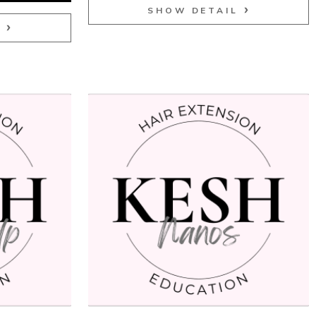
SHOW DETAIL
L