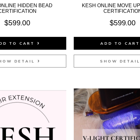
ONLINE HIDDEN BEAD
KESH ONLINE MOVE U
CERTIFICATION
CERTIFICATIO
$
599.00
$
599.00
DD TO CART
ADD TO CAR
HOW DETAIL
SHOW DETAI