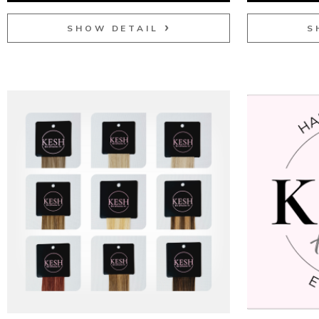
SHOW DETAIL
S