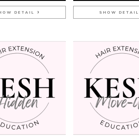
HOW DETAIL
SHOW DETAI