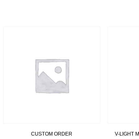
CUSTOM ORDER
V-LIGHT