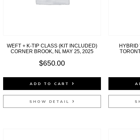
WEFT + K-TIP CLASS (KIT INCLUDED)
HYBRID 
CORNER BROOK, NL MAY 25, 2025
TORONTO
$
650.00
ADD TO CART
A
SHOW DETAIL
S