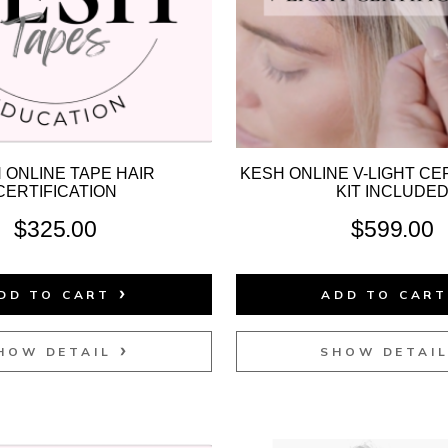
 ONLINE TAPE HAIR
KESH ONLINE V-LIGHT CER
CERTIFICATION
KIT INCLUDE
$
325.00
$
599.00
DD TO CART
ADD TO CAR
HOW DETAIL
SHOW DETAI