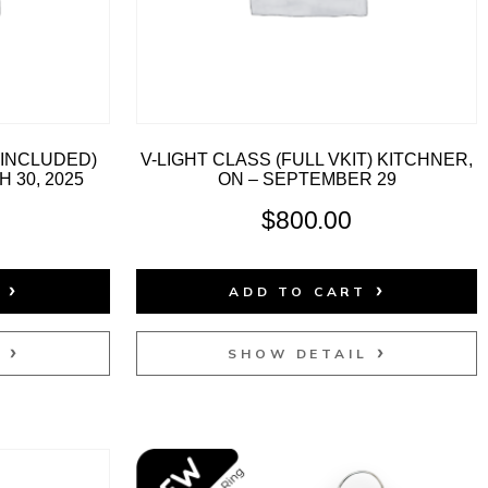
T INCLUDED)
V-LIGHT CLASS (FULL VKIT) KITCHNER,
 30, 2025
ON – SEPTEMBER 29
$
800.00
T
ADD TO CART
L
SHOW DETAIL