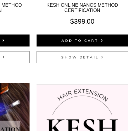
P METHOD
KESH ONLINE NANOS METHOD
N
CERTIFICATION
$
399.00
T
ADD TO CART
L
SHOW DETAIL