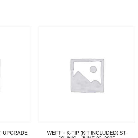
IT UPGRADE
WEFT + K-TIP (KIT INCLUDED) ST.