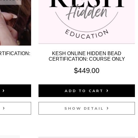
TIFICATION:
KESH ONLINE HIDDEN BEAD
D
CERTIFICATION: COURSE ONLY
$
449.00
T
ADD TO CART
L
SHOW DETAIL