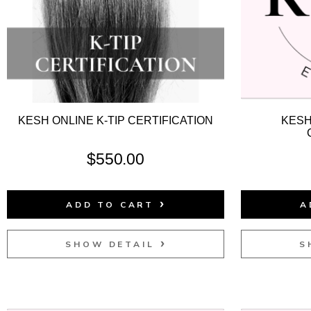
KESH ONLINE K-TIP CERTIFICATION
KESH
$
550.00
ADD TO CART
A
SHOW DETAIL
S