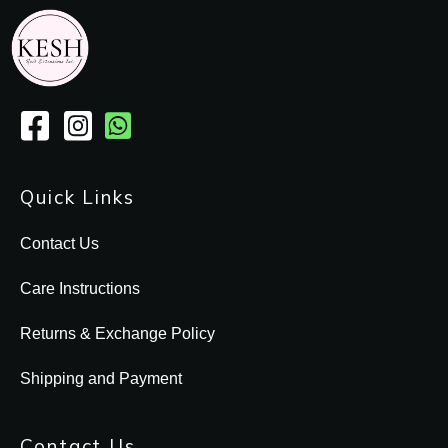
Quick Links
Contact Us
Care Instructions
Returns & Exchange Policy
Shipping and Payment
Contact Us