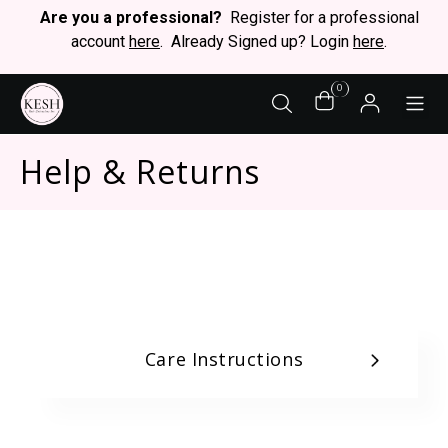
Are you a professional?
Register for a professional
account
here
. Already Signed up? Login
here
.
0
STY
Help & Returns
Care Instructions