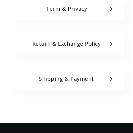
Term & Privacy
Return & Exchange Policy
Shipping & Payment