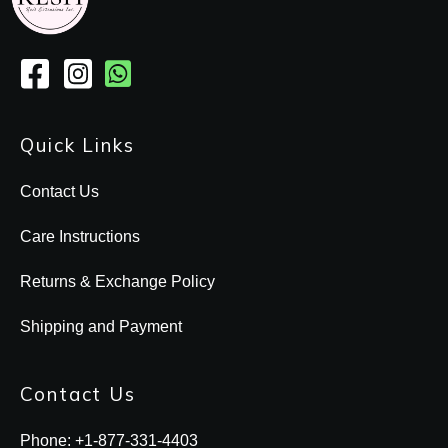
Quick Links
Contact Us
Care Instructions
Returns & Exchange Policy
Shipping and Payment
Contact Us
Phone: +1-877-331-4403