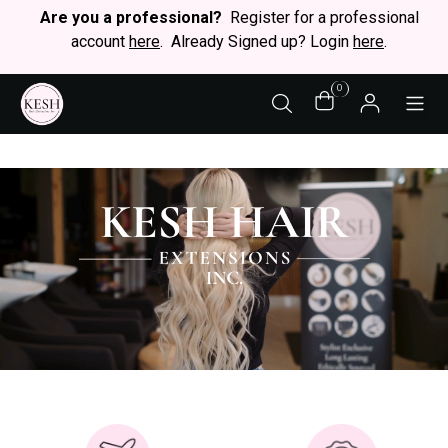
Are you a professional?
Register for a professional
account
here
. Already Signed up? Login
here
.
0
STY