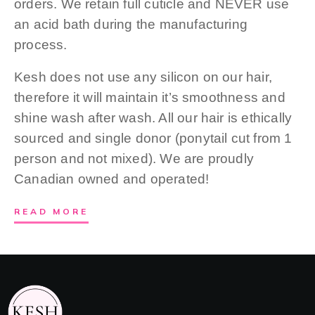
orders. We retain full cuticle and NEVER use
an acid bath during the manufacturing
process.
Kesh does not use any silicon on our hair,
therefore it will maintain it’s smoothness and
shine wash after wash. All our hair is ethically
sourced and single donor (ponytail cut from 1
person and not mixed). We are proudly
Canadian owned and operated!
READ MORE