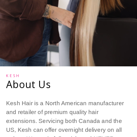
KESH
About Us
Kesh Hair is a North American manufacturer
and retailer of premium quality hair
extensions. Servicing both Canada and the
US, Kesh can offer overnight delivery on all