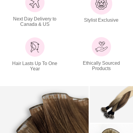
Next Day Delivery to
Stylist Exclusive
Canada & US
Ethically Sourced
Hair Lasts Up To One
Products
Year