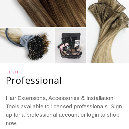
KESH
Professional
Hair Extensions, Accessories & Installation
Tools available to licensed professionals. Sign
up for a professional account or login to shop
now.