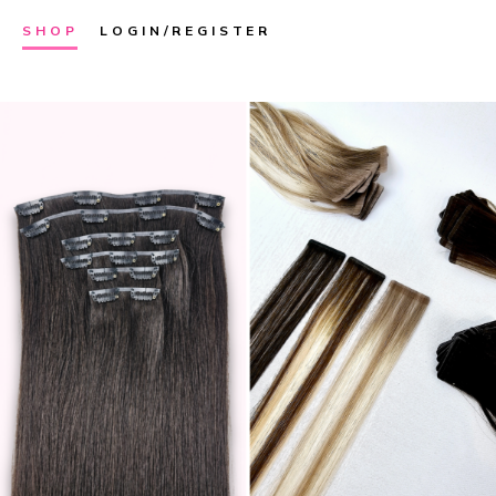
SHOP
LOGIN/REGISTER