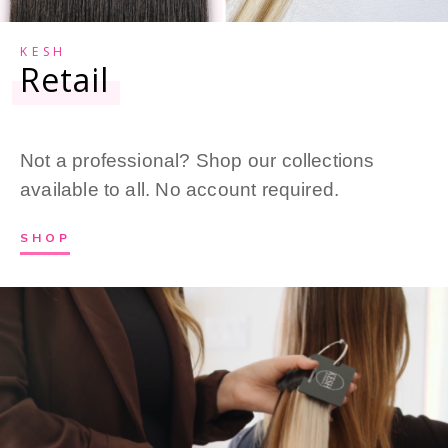
KESH
Retail
Not a professional? Shop our collections
available to all. No account required.
SHOP