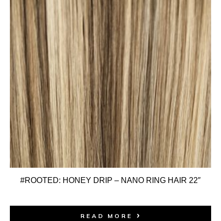
#ROOTED: HONEY DRIP – NANO RING HAIR 22″
READ MORE