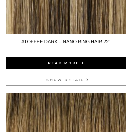
#TOFFEE DARK – NANO RING HAIR 22″
READ MORE
SHOW DETAIL