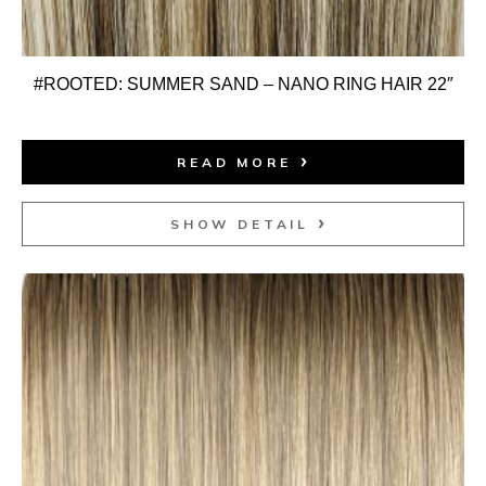
#ROOTED: SUMMER SAND – NANO RING HAIR 22″
READ MORE
SHOW DETAIL