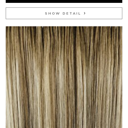
SHOW DETAIL