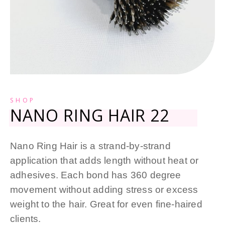
SHOP
NANO RING HAIR 22
Nano Ring Hair is a strand-by-strand
application that adds length without heat or
adhesives. Each bond has 360 degree
movement without adding stress or excess
weight to the hair. Great for even fine-haired
clients.