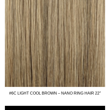
#6C LIGHT COOL BROWN – NANO RING HAIR 22″