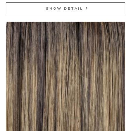
SHOW DETAIL