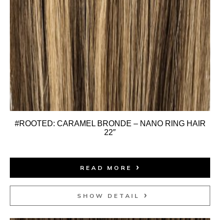
#ROOTED: CARAMEL BRONDE – NANO RING HAIR
22″
READ MORE
SHOW DETAIL