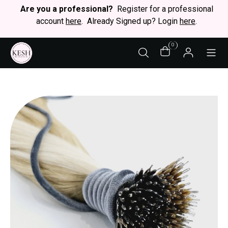
Are you a professional?
Register for a professional
account
here
. Already Signed up? Login
here
.
0
STY