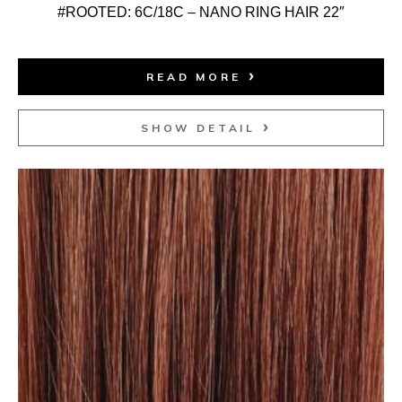
#ROOTED: 6C/18C – NANO RING HAIR 22″
READ MORE
SHOW DETAIL