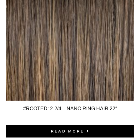
#ROOTED: 2-2/4 – NANO RING HAIR 22″
READ MORE