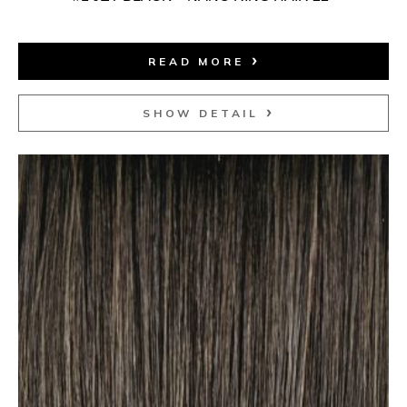
READ MORE
SHOW DETAIL