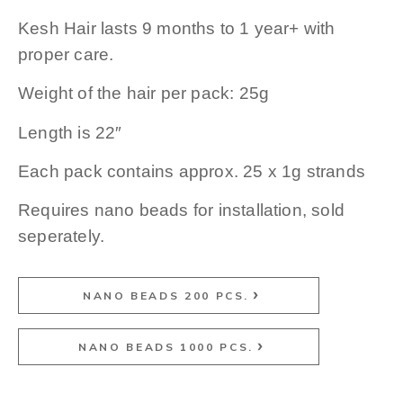
Kesh Hair lasts 9 months to 1 year+ with
proper care.
Weight of the hair per pack: 25g
Length is 22″
Each pack contains approx. 25 x 1g strands
Requires nano beads for installation, sold
seperately.
NANO BEADS 200 PCS.
NANO BEADS 1000 PCS.