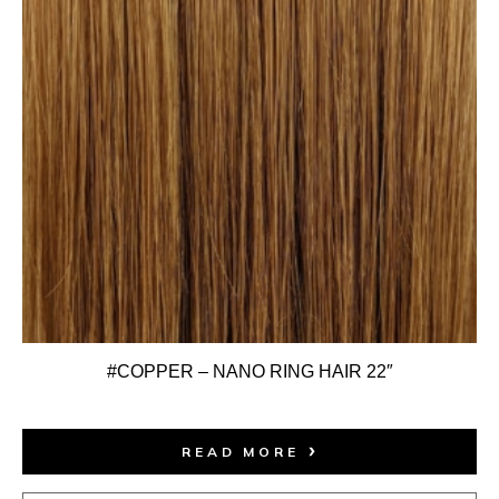
#COPPER – NANO RING HAIR 22″
READ MORE