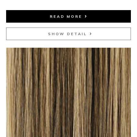
READ MORE
SHOW DETAIL