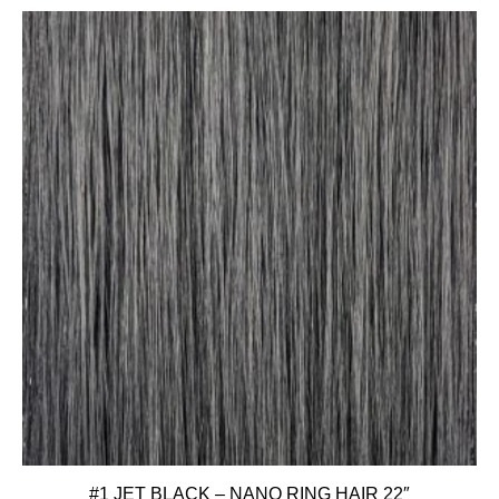
#1 JET BLACK – NANO RING HAIR 22″