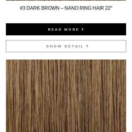
#3 DARK BROWN – NANO RING HAIR 22″
READ MORE
SHOW DETAIL