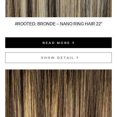
#ROOTED: BRONDE – NANO RING HAIR 22″
READ MORE
SHOW DETAIL