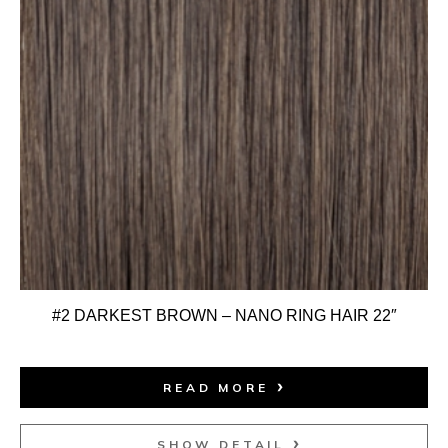
#2 DARKEST BROWN – NANO RING HAIR 22″
READ MORE
SHOW DETAIL