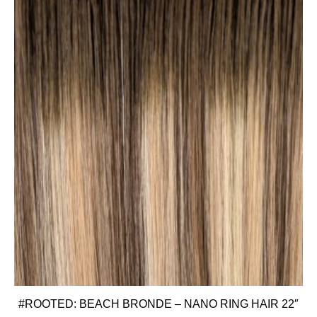
#ROOTED: BEACH BRONDE – NANO RING HAIR 22″