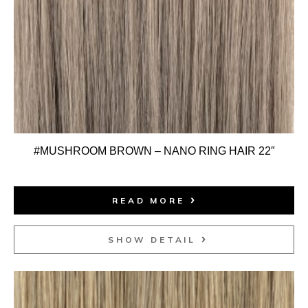
#MUSHROOM BROWN – NANO RING HAIR 22″
READ MORE
SHOW DETAIL