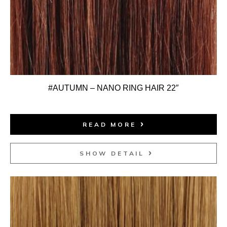
#AUTUMN – NANO RING HAIR 22″
READ MORE
SHOW DETAIL