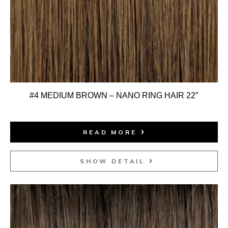
#4 MEDIUM BROWN – NANO RING HAIR 22″
READ MORE
SHOW DETAIL