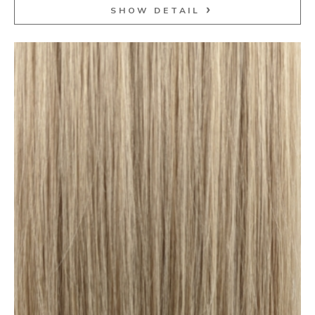
SHOW DETAIL