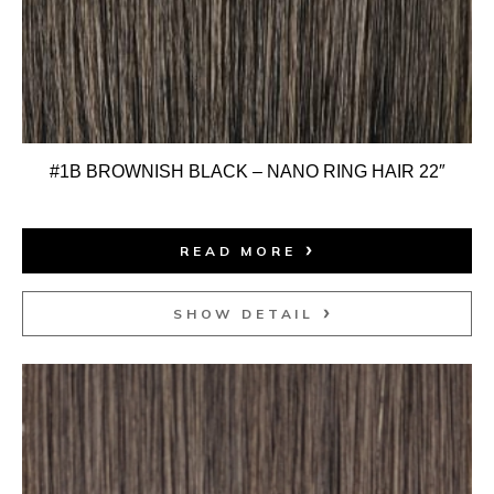
#1B BROWNISH BLACK – NANO RING HAIR 22″
READ MORE
SHOW DETAIL