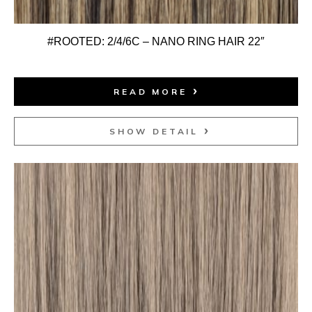
#ROOTED: 2/4/6C – NANO RING HAIR 22″
READ MORE
SHOW DETAIL