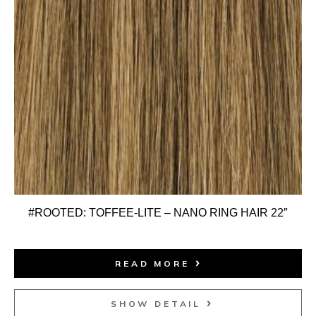
#ROOTED: TOFFEE-LITE – NANO RING HAIR 22″
READ MORE
SHOW DETAIL