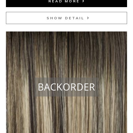
READ MORE
SHOW DETAIL