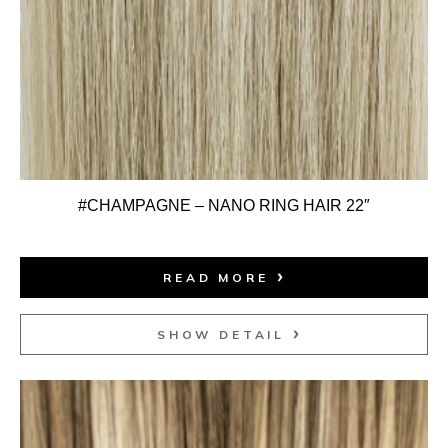
#CHAMPAGNE – NANO RING HAIR 22″
READ MORE
SHOW DETAIL