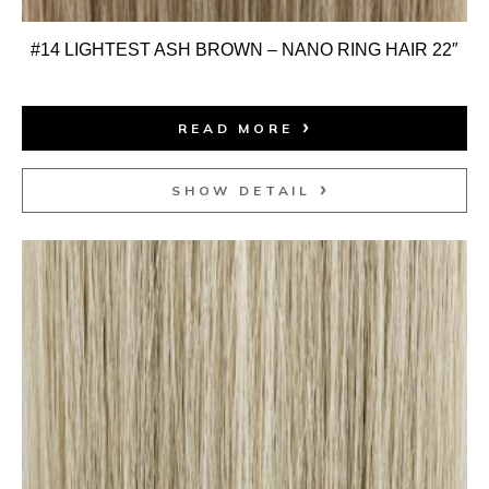
#14 LIGHTEST ASH BROWN – NANO RING HAIR 22″
READ MORE
SHOW DETAIL