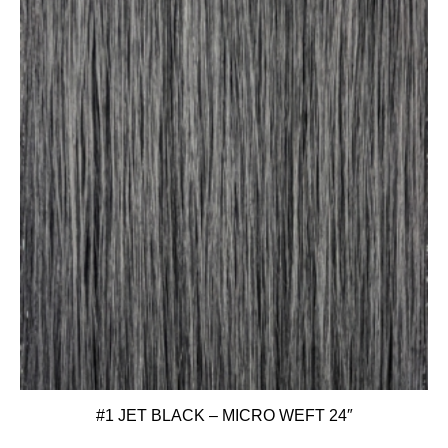
#1 JET BLACK – MICRO WEFT 24″