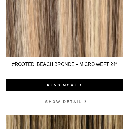
#ROOTED: BEACH BRONDE – MICRO WEFT 24″
READ MORE
SHOW DETAIL