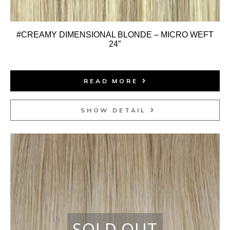
#CREAMY DIMENSIONAL BLONDE – MICRO WEFT
24″
READ MORE
SHOW DETAIL