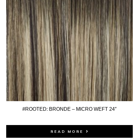
#ROOTED: BRONDE – MICRO WEFT 24″
READ MORE