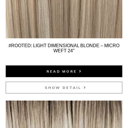
#ROOTED: LIGHT DIMENSIONAL BLONDE – MICRO
WEFT 24″
READ MORE
SHOW DETAIL