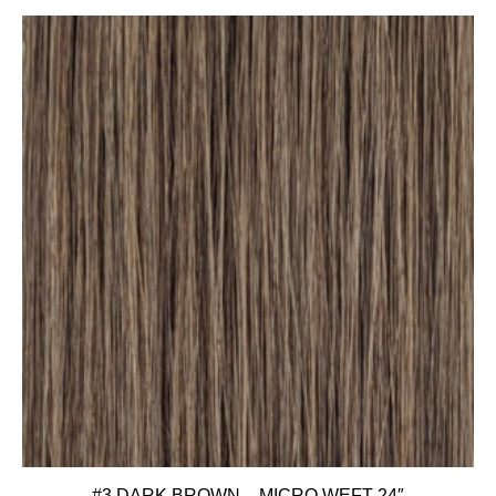
#3 DARK BROWN – MICRO WEFT 24″