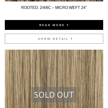
ROOTED: 2/4/6C – MICRO WEFT 24″
READ MORE
SHOW DETAIL