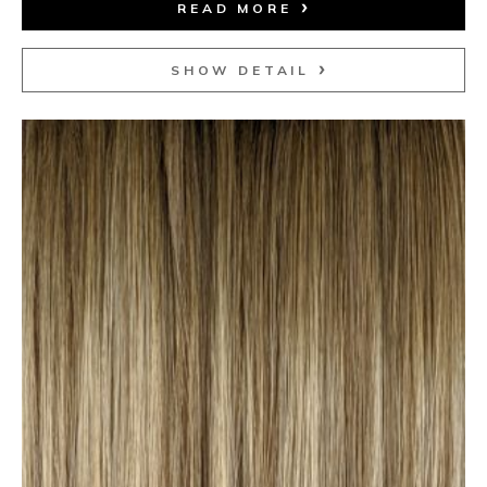
READ MORE
SHOW DETAIL