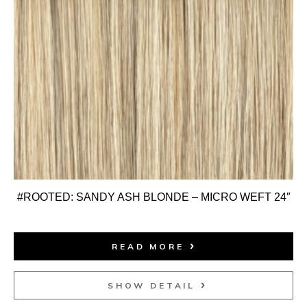
#ROOTED: SANDY ASH BLONDE – MICRO WEFT 24″
READ MORE
SHOW DETAIL