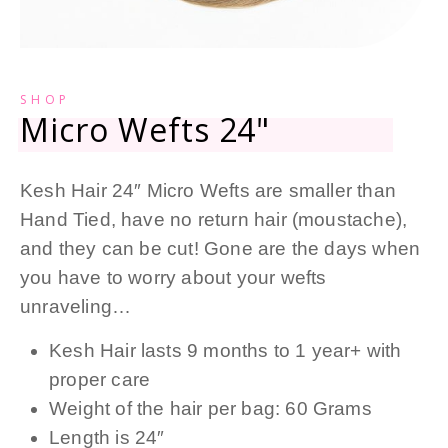
SHOP
Micro Wefts 24"
Kesh Hair 24″ Micro Wefts are smaller than
Hand Tied, have no return hair (moustache),
and they can be cut! Gone are the days when
you have to worry about your wefts
unraveling…
Kesh Hair lasts 9 months to 1 year+ with
proper care
Weight of the hair per bag: 60 Grams
Length is 24″