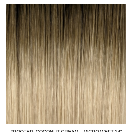
#ROOTED: COCONUT CREAM – MICRO WEFT 24″