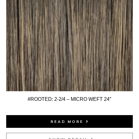
#ROOTED: 2-2/4 – MICRO WEFT 24″
READ MORE