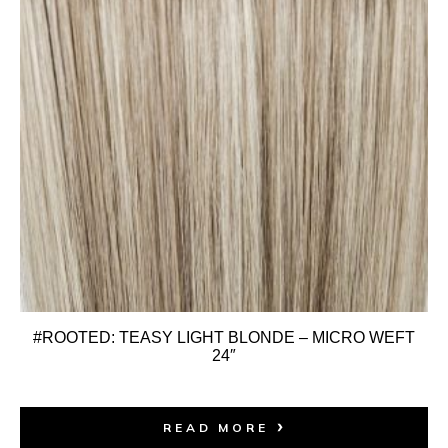
#ROOTED: TEASY LIGHT BLONDE – MICRO WEFT
24″
READ MORE