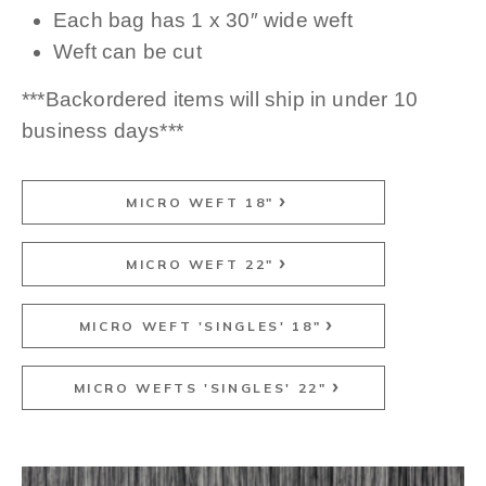
Each bag has 1 x 30″ wide weft
Weft can be cut
***Backordered items will ship in under 10
business days***
MICRO WEFT 18"
MICRO WEFT 22"
MICRO WEFT 'SINGLES' 18"
MICRO WEFTS 'SINGLES' 22"