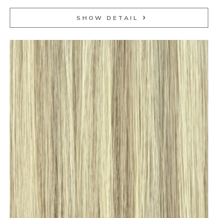
SHOW DETAIL