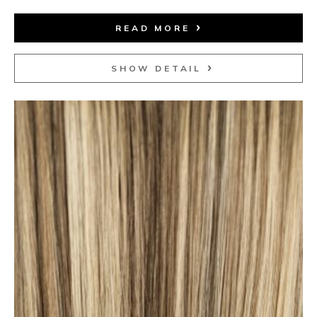
READ MORE
SHOW DETAIL