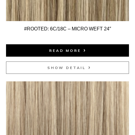
#ROOTED: 6C/18C – MICRO WEFT 24″
READ MORE
SHOW DETAIL