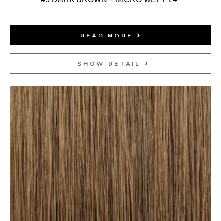
READ MORE
SHOW DETAIL