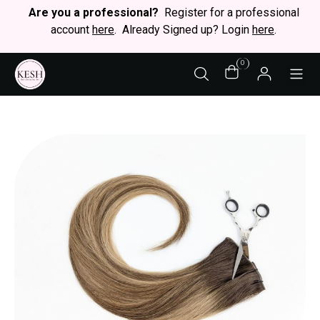
Are you a professional?
Register for a professional
account
here
. Already Signed up? Login
here
.
0
STY