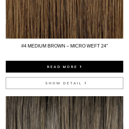
#4 MEDIUM BROWN – MICRO WEFT 24″
READ MORE
SHOW DETAIL