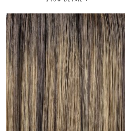
SHOW DETAIL