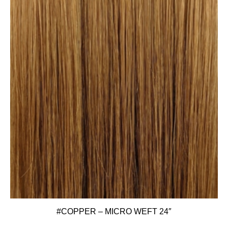
#COPPER – MICRO WEFT 24″