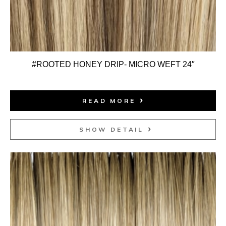
#ROOTED HONEY DRIP- MICRO WEFT 24″
READ MORE
SHOW DETAIL