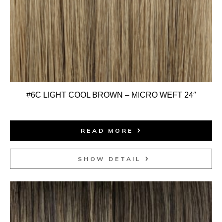
#6C LIGHT COOL BROWN – MICRO WEFT 24″
READ MORE
SHOW DETAIL