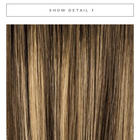
SHOW DETAIL