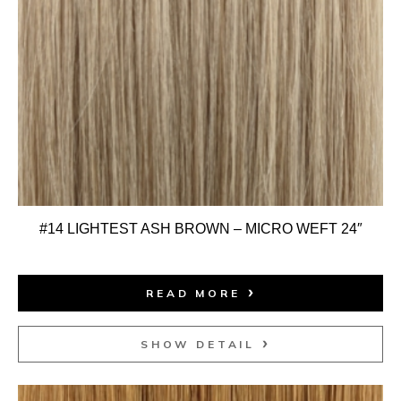
#14 LIGHTEST ASH BROWN – MICRO WEFT 24″
READ MORE
SHOW DETAIL