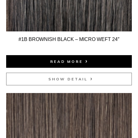
#1B BROWNISH BLACK – MICRO WEFT 24″
READ MORE
SHOW DETAIL