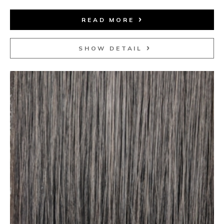
READ MORE
SHOW DETAIL