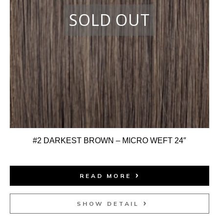
#2 DARKEST BROWN – MICRO WEFT 24″
READ MORE
SHOW DETAIL