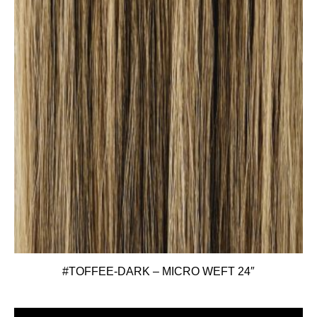
#TOFFEE-DARK – MICRO WEFT 24″