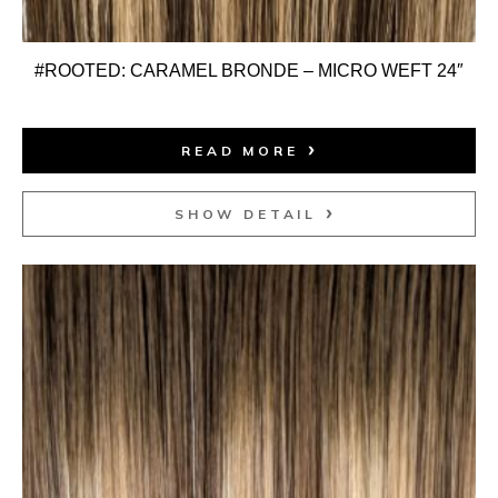
#ROOTED: CARAMEL BRONDE – MICRO WEFT 24″
READ MORE
SHOW DETAIL