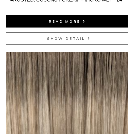
READ MORE
SHOW DETAIL