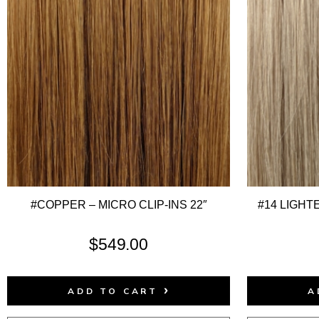
#COPPER – MICRO CLIP-INS 22″
#14 LIGHT
$
549.00
ADD TO CART
A