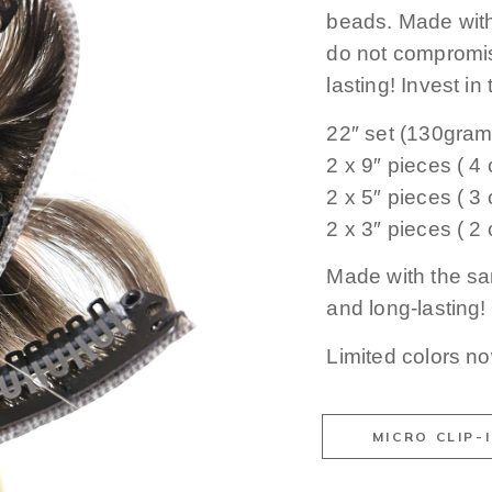
beads. Made with 
do not compromis
lasting! Invest in
22″ set (130gram
2 x 9″ pieces ( 4 c
2 x 5″ pieces ( 3 c
2 x 3″ pieces ( 2 c
Made with the sa
and long-lasting!
Limited colors n
MICRO CLIP-I