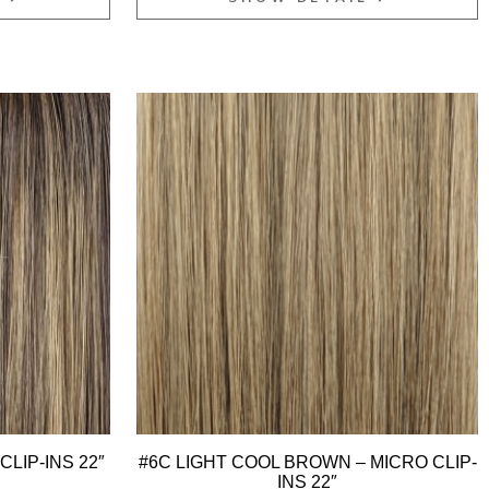
CLIP-INS 22″
#6C LIGHT COOL BROWN – MICRO CLIP-
INS 22″