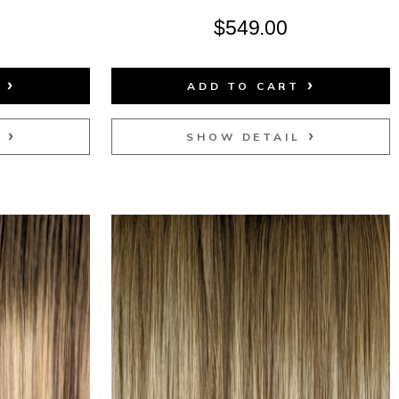
$
549.00
T
ADD TO CART
L
SHOW DETAIL