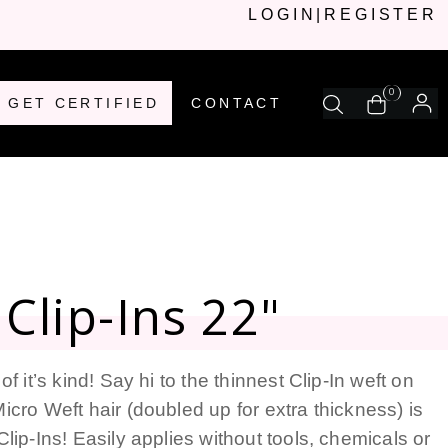
LOGIN
|
REGISTER
0
GET CERTIFIED
CONTACT
Clip-Ins 22"
of it’s kind! Say hi to the thinnest Clip-In weft on
icro Weft hair (doubled up for extra thickness) is
Clip-Ins! Easily applies without tools, chemicals or