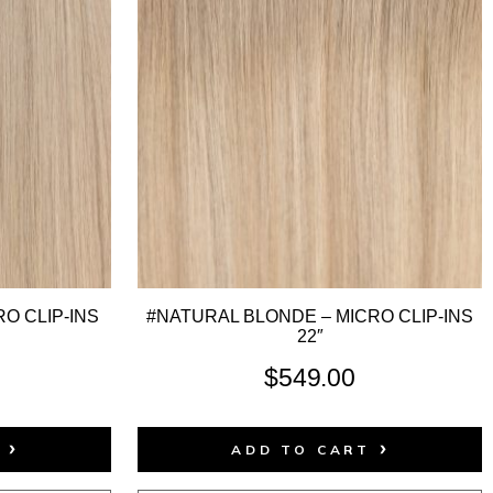
O CLIP-INS
#NATURAL BLONDE – MICRO CLIP-INS
22″
$
549.00
T
ADD TO CART