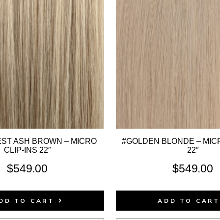
EST ASH BROWN – MICRO
#GOLDEN BLONDE – MICR
CLIP-INS 22″
22″
$
549.00
$
549.00
DD TO CART
ADD TO CAR