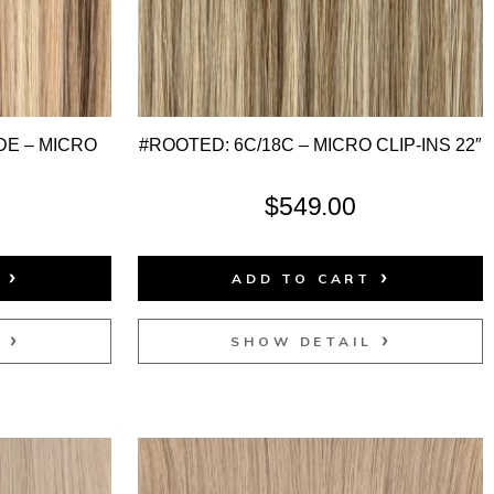
E – MICRO
#ROOTED: 6C/18C – MICRO CLIP-INS 22″
$
549.00
T
ADD TO CART
L
SHOW DETAIL