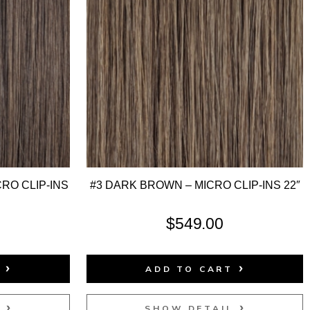
RO CLIP-INS
#3 DARK BROWN – MICRO CLIP-INS 22″
$
549.00
T
ADD TO CART
L
SHOW DETAIL