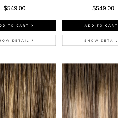
$
549.00
$
549.00
DD TO CART
ADD TO CAR
HOW DETAIL
SHOW DETAI