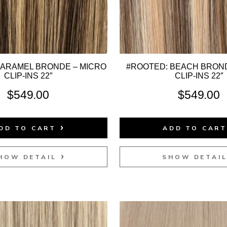
CARAMEL BRONDE – MICRO
#ROOTED: BEACH BROND
CLIP-INS 22″
CLIP-INS 22″
$
549.00
$
549.00
DD TO CART
ADD TO CAR
HOW DETAIL
SHOW DETAI