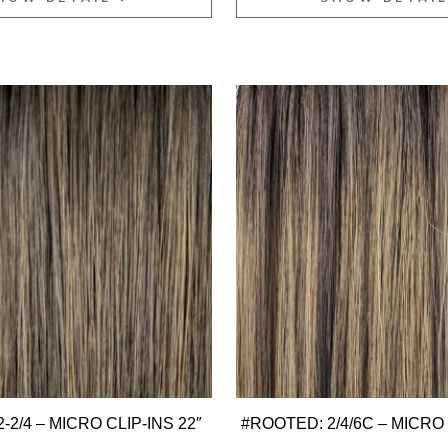
-2/4 – MICRO CLIP-INS 22″
#ROOTED: 2/4/6C – MICRO 