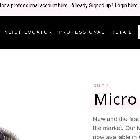
for a professional account
here
. Already Signed up? Login
here
.
STYLIST LOCATOR
PROFESSIONAL
RETAIL
SHOP
Micro 
New and the first 
the market. Our M
now available in 