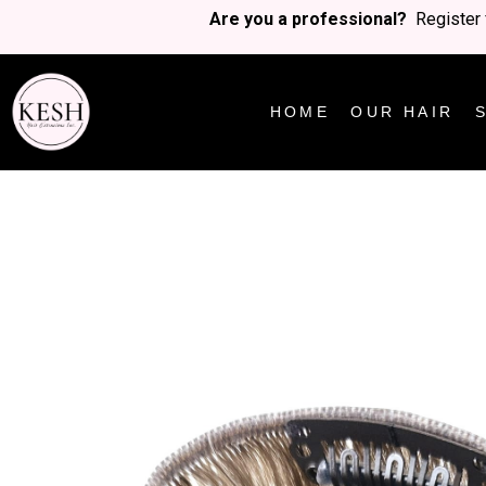
Are you a professional?
Register 
HOME
OUR HAIR