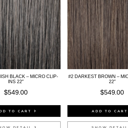
ISH BLACK – MICRO CLIP-
#2 DARKEST BROWN – MIC
INS 22″
22″
$
549.00
$
549.00
DD TO CART
ADD TO CAR
HOW DETAIL
SHOW DETAI