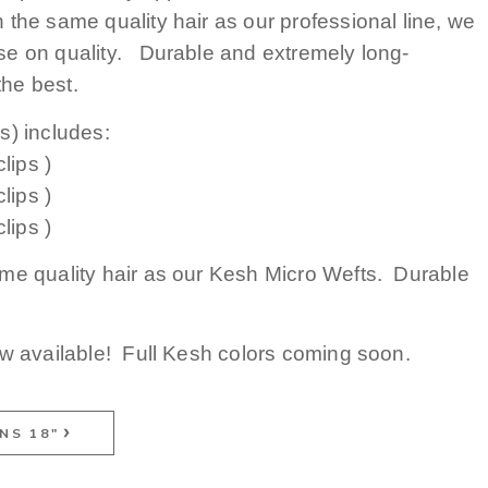
the same quality hair as our professional line, we
e on quality. Durable and extremely long-
 the best.
s) includes:
lips )
lips )
lips )
me quality hair as our Kesh Micro Wefts. Durable
ow available! Full Kesh colors coming soon.
NS 18"