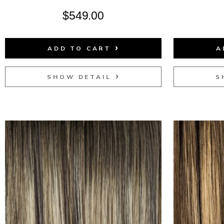
$
549.00
ADD TO CART
A
SHOW DETAIL
S