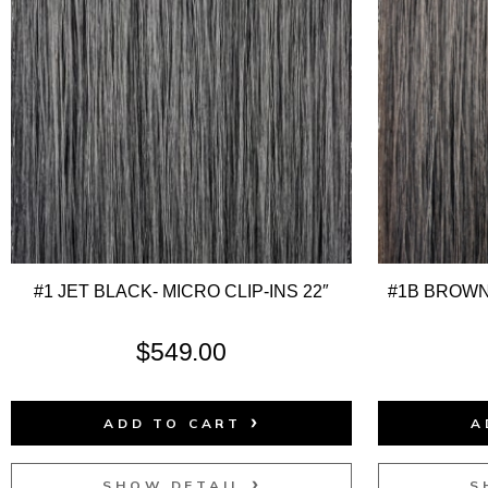
#1 JET BLACK- MICRO CLIP-INS 22″
#1B BROWN
$
549.00
ADD TO CART
A
SHOW DETAIL
S