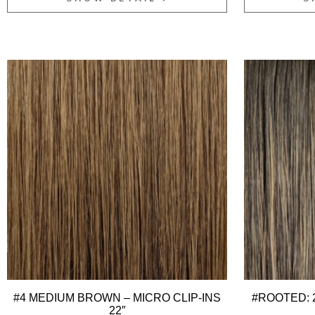
#4 MEDIUM BROWN – MICRO CLIP-INS
#ROOTED: 2
22″