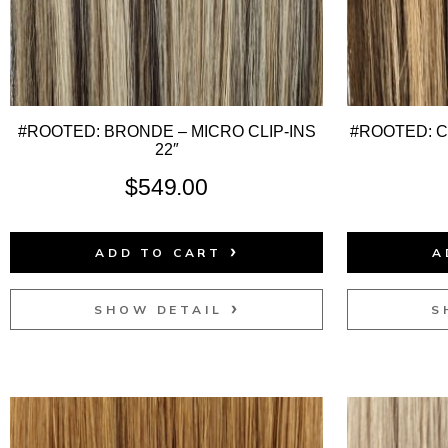
#ROOTED: BRONDE – MICRO CLIP-INS
#ROOTED: 
22″
$
549.00
ADD TO CART
A
SHOW DETAIL
S