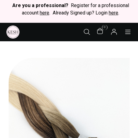
Are you a professional?
Register for a professional
account
here
. Already Signed up? Login
here
.
0
STY