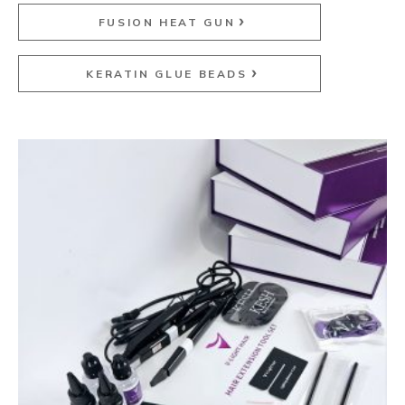
FUSION HEAT GUN
KERATIN GLUE BEADS