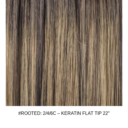
#ROOTED: 2/4/6C – KERATIN FLAT TIP 22″