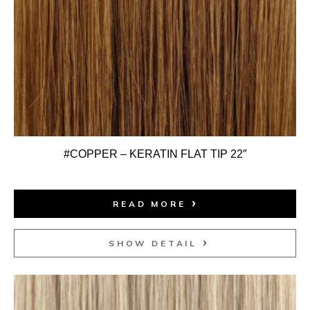
#COPPER – KERATIN FLAT TIP 22″
READ MORE
SHOW DETAIL