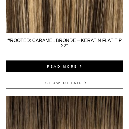
#ROOTED: CARAMEL BRONDE – KERATIN FLAT TIP
22″
READ MORE
SHOW DETAIL