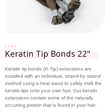
SHOP
Keratin Tip Bonds 22"
Keratin tip bonds (K-Tip) extensions are
installed with an individual, strand-by-strand
method using a heat wand to safely melt the
keratin tips onto your own hair. Our keratin
extensions contain some of the naturally
occurring protein that is found in your hair.