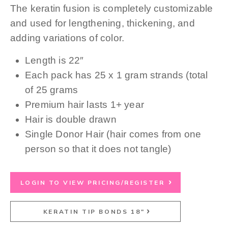
The keratin fusion is completely customizable
and used for lengthening, thickening, and
adding variations of color.
Length is 22″
Each pack has 25 x 1 gram strands (total
of 25 grams
Premium hair lasts 1+ year
Hair is double drawn
Single Donor Hair (hair comes from one
person so that it does not tangle)
LOGIN TO VIEW PRICING/REGISTER
KERATIN TIP BONDS 18"