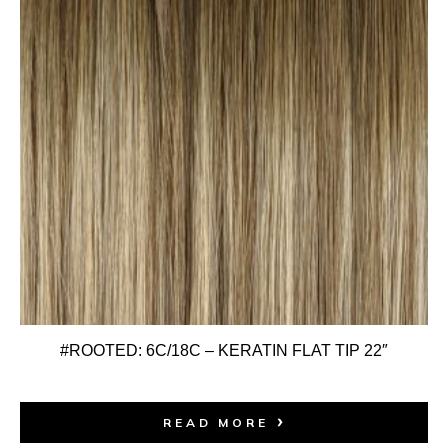
#ROOTED: 6C/18C – KERATIN FLAT TIP 22″
READ MORE