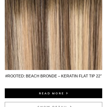
#ROOTED: BEACH BRONDE – KERATIN FLAT TIP 22″
READ MORE
SHOW DETAIL