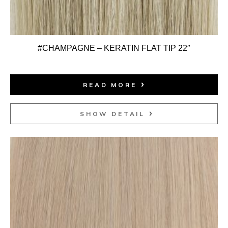
#CHAMPAGNE – KERATIN FLAT TIP 22″
READ MORE
SHOW DETAIL