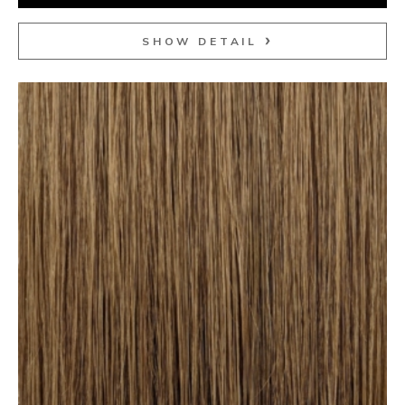
SHOW DETAIL