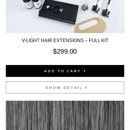
V-LIGHT HAIR EXTENSIONS – FULL KIT
$
299.00
ADD TO CART
SHOW DETAIL