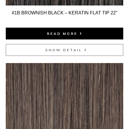
#1B BROWNISH BLACK – KERATIN FLAT TIP 22″
READ MORE
SHOW DETAIL