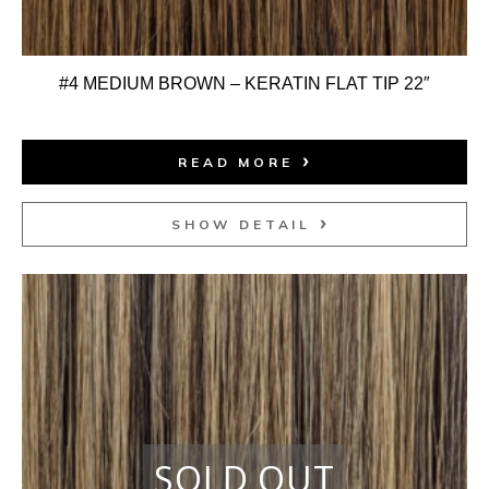
#4 MEDIUM BROWN – KERATIN FLAT TIP 22″
READ MORE
SHOW DETAIL