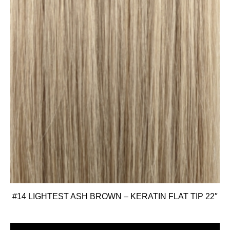
#14 LIGHTEST ASH BROWN – KERATIN FLAT TIP 22″