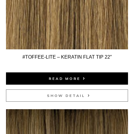
#TOFFEE-LITE – KERATIN FLAT TIP 22″
READ MORE
SHOW DETAIL