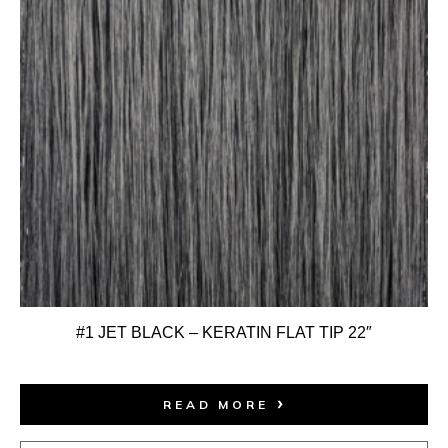
#1 JET BLACK – KERATIN FLAT TIP 22″
READ MORE