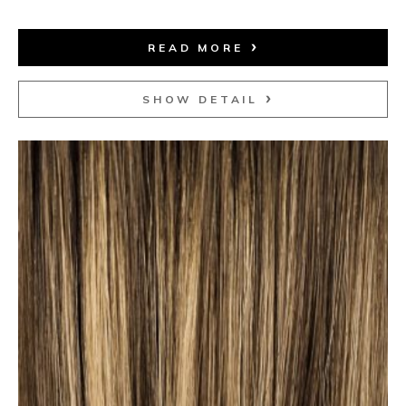
READ MORE
SHOW DETAIL