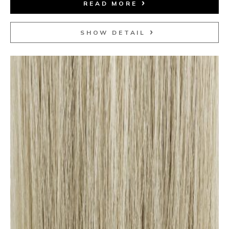
READ MORE
SHOW DETAIL