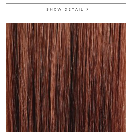
SHOW DETAIL