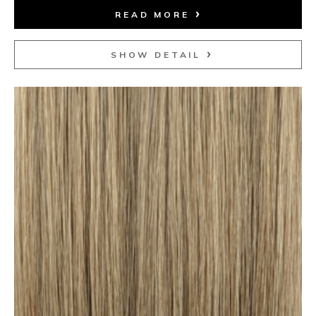
READ MORE
SHOW DETAIL