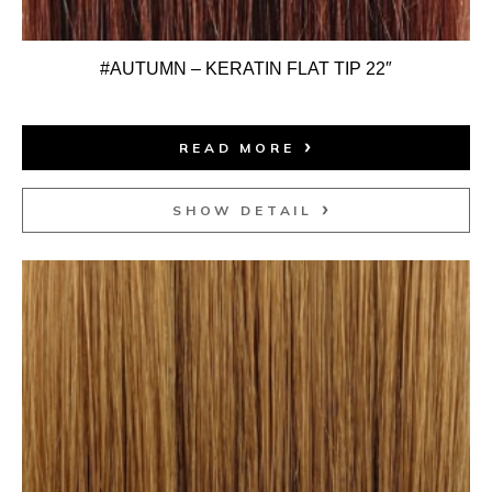
#AUTUMN – KERATIN FLAT TIP 22″
READ MORE
SHOW DETAIL