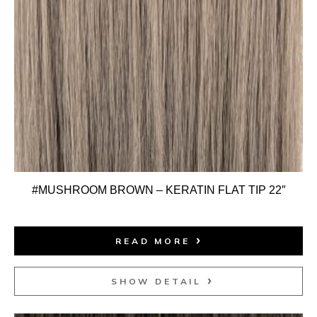
#MUSHROOM BROWN – KERATIN FLAT TIP 22″
READ MORE
SHOW DETAIL