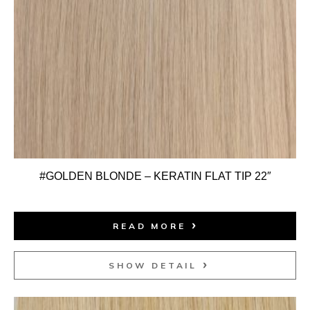
#GOLDEN BLONDE – KERATIN FLAT TIP 22″
READ MORE
SHOW DETAIL