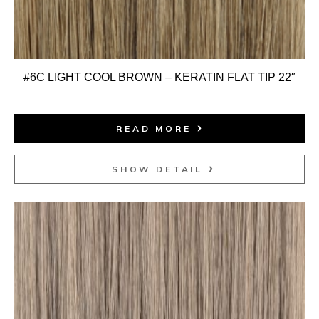
#6C LIGHT COOL BROWN – KERATIN FLAT TIP 22″
READ MORE
SHOW DETAIL