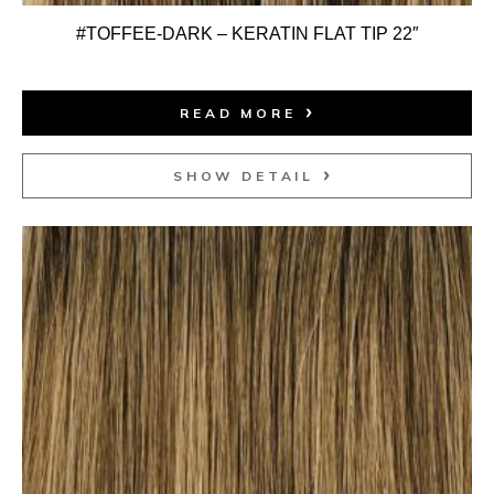
#TOFFEE-DARK – KERATIN FLAT TIP 22″
READ MORE
SHOW DETAIL