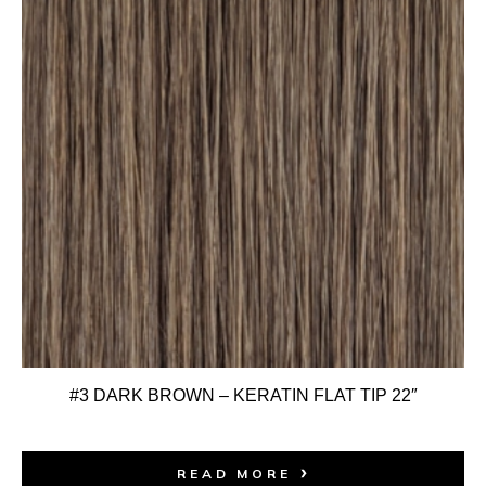
#3 DARK BROWN – KERATIN FLAT TIP 22″
READ MORE