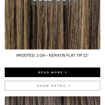
#ROOTED: 2-2/4 – KERATIN FLAT TIP 22″
READ MORE
SHOW DETAIL