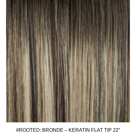
#ROOTED: BRONDE – KERATIN FLAT TIP 22″