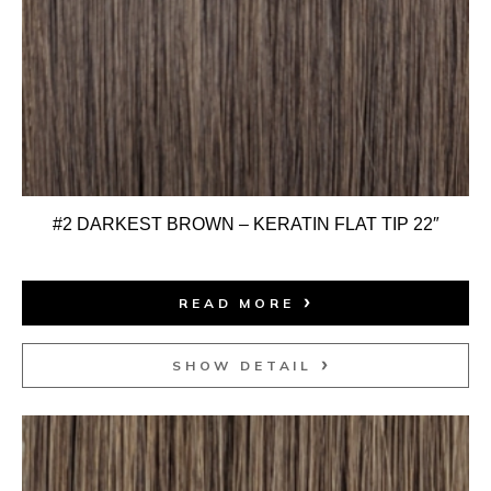
#2 DARKEST BROWN – KERATIN FLAT TIP 22″
READ MORE
SHOW DETAIL