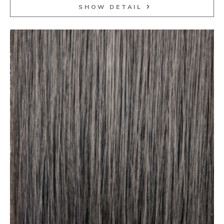
SHOW DETAIL