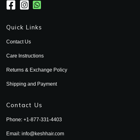
Quick Links
Contact Us
Care Instructions
Returns & Exchange Policy
Shipping and Payment
Contact Us
Phone: +1-877-331-4403
Email: info@keshhair.com