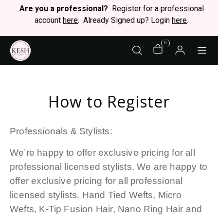
Are you a professional?
Register for a professional
account
here
. Already Signed up? Login
here
.
0
STY
How to Register
Professionals & Stylists:
We’re happy to offer exclusive pricing for all
professional licensed stylists. We are happy to
offer exclusive pricing for all professional
licensed stylists. Hand Tied Wefts, Micro
Wefts, K-Tip Fusion Hair, Nano Ring Hair and