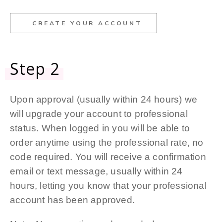
CREATE YOUR ACCOUNT
Step 2
Upon approval (usually within 24 hours) we
will upgrade your account to professional
status. When logged in you will be able to
order anytime using the professional rate, no
code required. You will receive a confirmation
email or text message, usually within 24
hours, letting you know that your professional
account has been approved.