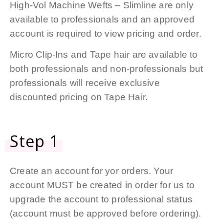
High-Vol Machine Wefts – Slimline are only
available to professionals and an approved
account is required to view pricing and order.
Micro Clip-Ins and Tape hair are available to
both professionals and non-professionals but
professionals will receive exclusive
discounted pricing on Tape Hair.
Step 1
Create an account for yor orders. Your
account MUST be created in order for us to
upgrade the account to professional status
(account must be approved before ordering).