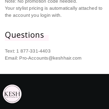
Note: No promotion code needed.
Your stylist pricing is automatically attached to
the account you login with.
Questions
Text:
1 877-331-4403
Email:
Pro-Accounts@keshhair.com