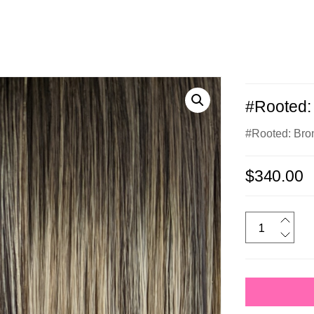
#Rooted: 
#Rooted: Bro
$
340.00