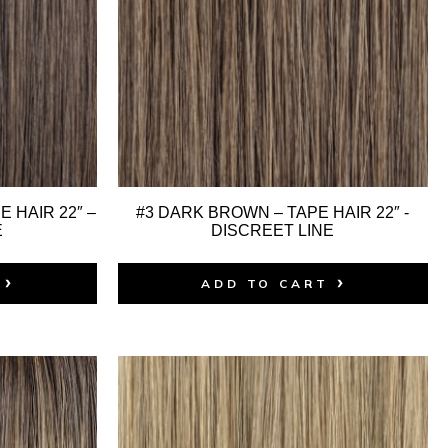
 HAIR 22″ –
#3 DARK BROWN – TAPE HAIR 22″ -
E
DISCREET LINE
ADD TO CART