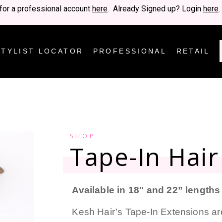
for a professional account
here
. Already Signed up? Login
here
.
STYLIST LOCATOR
PROFESSIONAL
RETAIL
SHOP
Tape-In Hair
Available in 18" and 22” lengths
Kesh Hair’s Tape-In Extensions ar