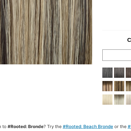
C
n to
#Rooted: Bronde
? Try the
#Rooted: Beach Bronde
or the
#