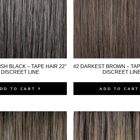
SH BLACK – TAPE HAIR 22″
#2 DARKEST BROWN – TAPE
 DISCREET LINE
DISCREET LIN
DD TO CART
ADD TO CART