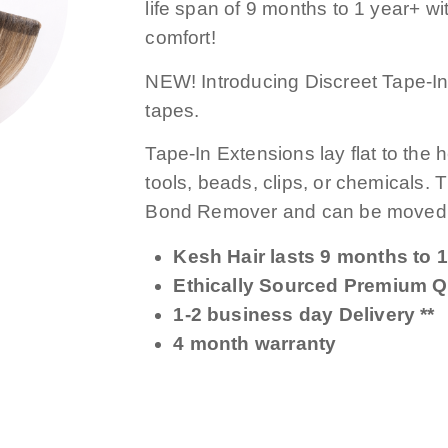
life span of 9 months to 1 year+ with
comfort!
NEW! Introducing Discreet Tape-Ins
tapes.
Tape-In Extensions lay flat to the 
tools, beads, clips, or chemicals.
Bond Remover and can be moved 
Kesh Hair lasts 9 months to 1
Ethically Sourced Premium Qu
1-2 business day Delivery **
4 month warranty