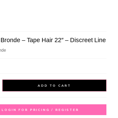
Bronde – Tape Hair 22″ – Discreet Line
nde
ADD TO CART
LOGIN FOR PRICING / REGISTER