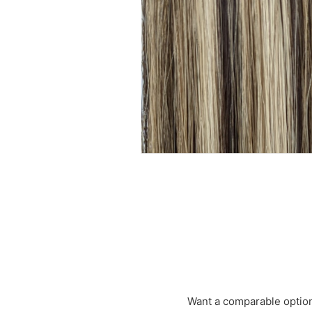
Want a comparable optio