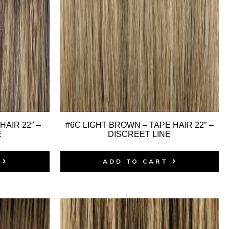
HAIR 22″ –
#6C LIGHT BROWN – TAPE HAIR 22″ –
E
DISCREET LINE
ADD TO CART