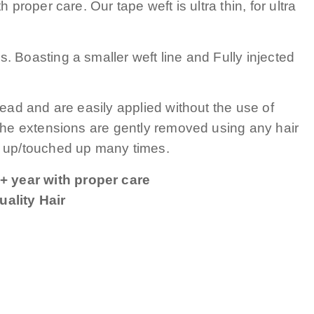
 proper care. Our tape weft is ultra thin, for ultra
. Boasting a smaller weft line and Fully injected
head and are easily applied without the use of
 The extensions are gently removed using any hair
up/touched up many times.
+ year with proper care
ality Hair