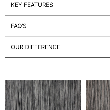
KEY FEATURES
FAQ’S
OUR DIFFERENCE