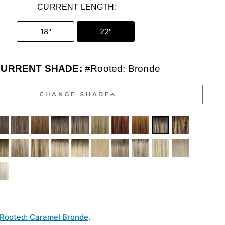
CURRENT LENGTH:
18"
22"
URRENT SHADE:
#Rooted: Bronde
CHANGE SHADE
Rooted: Caramel Bronde
.