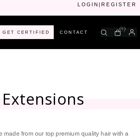
LOGIN
|
REGISTER
0
GET CERTIFIED
CONTACT
 Extensions
e made from our top premium quality hair with a