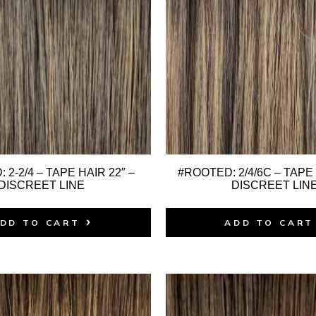
 2-2/4 – TAPE HAIR 22″ –
#ROOTED: 2/4/6C – TAPE 
DISCREET LINE
DISCREET LIN
DD TO CART
ADD TO CART