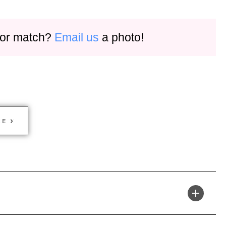
olor match?
Email us
a photo!
KE