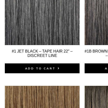
#1 JET BLACK – TAPE HAIR 22″ –
#1B BROWNI
DISCREET LINE
–
ADD TO CART
A