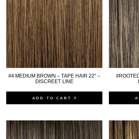
#4 MEDIUM BROWN – TAPE HAIR 22″ –
#ROOTED:
DISCREET LINE
ADD TO CART
A