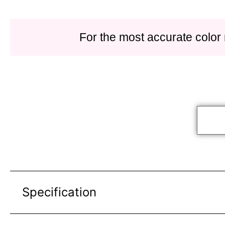
For the most accurate color
Specification