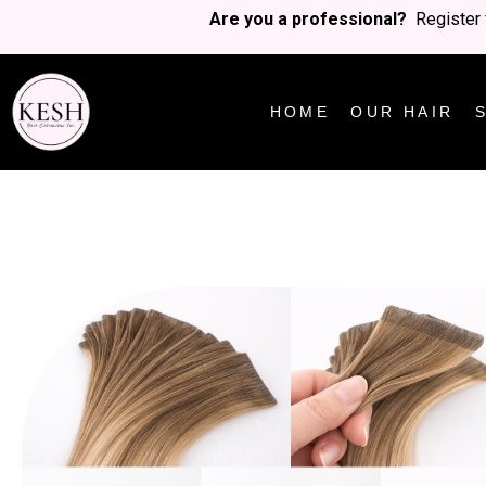
Are you a professional?
Register 
HOME
OUR HAIR