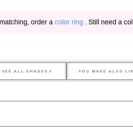
 matching, order a
color ring
. Still need a c
SEE ALL SHADES
YOU MAKE ALSO LI