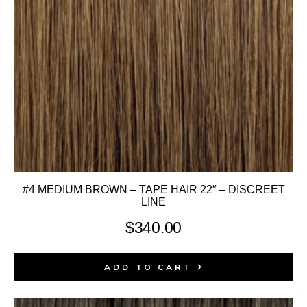
#4 MEDIUM BROWN – TAPE HAIR 22″ – DISCREET
LINE
$
340.00
ADD TO CART