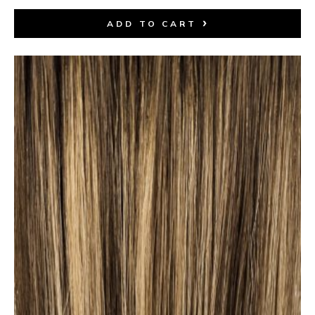
ADD TO CART