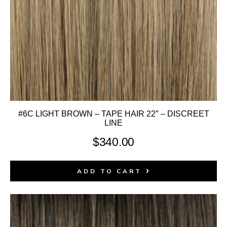
#6C LIGHT BROWN – TAPE HAIR 22″ – DISCREET
LINE
$
340.00
ADD TO CART