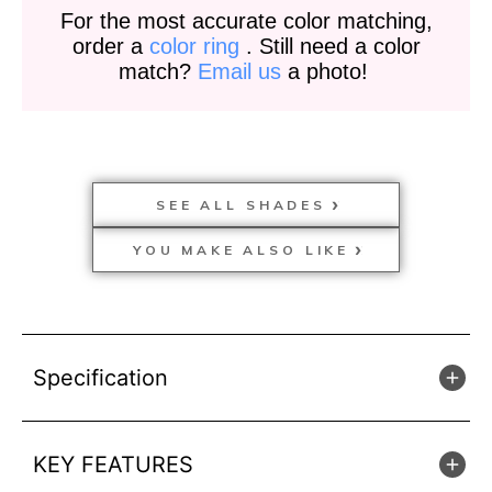
For the most accurate color matching,
order a
color ring
. Still need a color
match?
Email us
a photo!
SEE ALL SHADES
YOU MAKE ALSO LIKE
Specification
KEY FEATURES