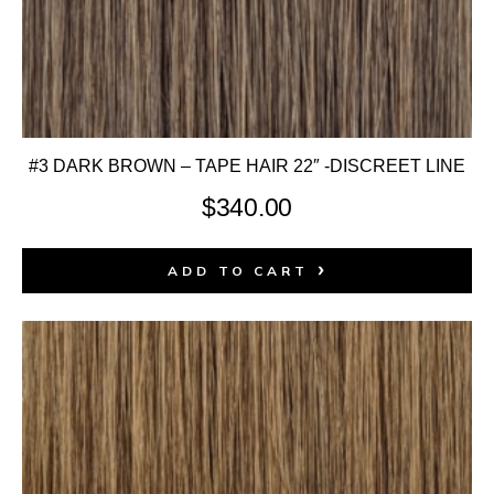
#3 DARK BROWN – TAPE HAIR 22″ -DISCREET LINE
$
340.00
ADD TO CART