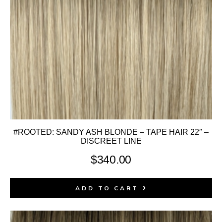
#ROOTED: SANDY ASH BLONDE – TAPE HAIR 22″ –
DISCREET LINE
$
340.00
ADD TO CART