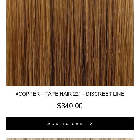
#COPPER – TAPE HAIR 22″ – DISCREET LINE
$
340.00
ADD TO CART