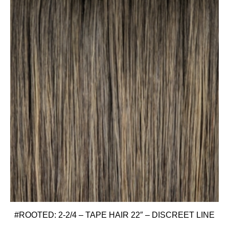
#ROOTED: 2-2/4 – TAPE HAIR 22″ – DISCREET LINE