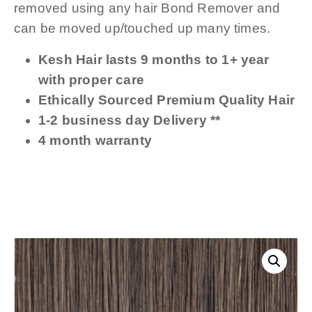
removed using any hair Bond Remover and
can be moved up/touched up many times.
Kesh Hair lasts 9 months to 1+ year
with proper care
Ethically Sourced Premium Quality Hair
1-2 business day Delivery **
4 month warranty