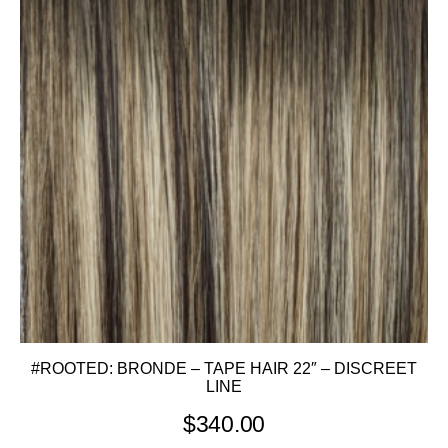
#ROOTED: BRONDE – TAPE HAIR 22″ – DISCREET
LINE
$
340.00