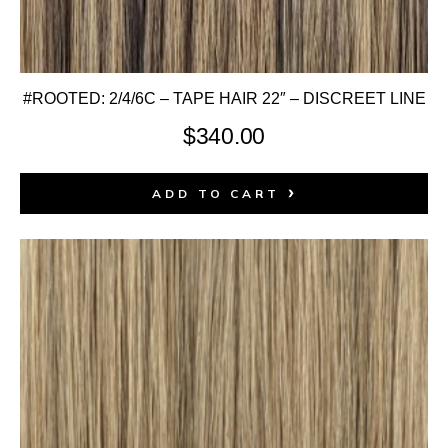
#ROOTED: 2/4/6C – TAPE HAIR 22″ – DISCREET LINE
$
340.00
ADD TO CART