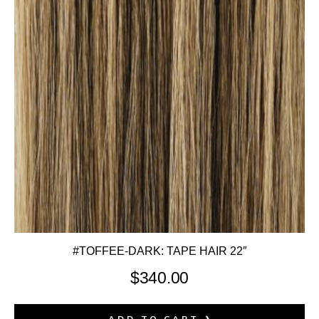
#TOFFEE-DARK: TAPE HAIR 22″
$
340.00
ADD TO CART