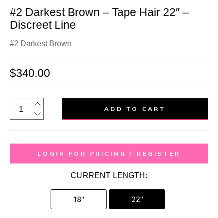
#2 Darkest Brown – Tape Hair 22″ –
Discreet Line
#2 Darkest Brown
$
340.00
ADD TO CART
LOGIN FOR PRICING / REGISTER
CURRENT LENGTH:
18"
22"