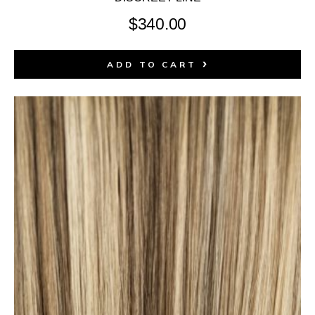
$
340.00
ADD TO CART