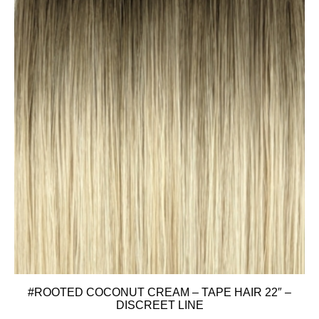
#ROOTED COCONUT CREAM – TAPE HAIR 22″ –
DISCREET LINE