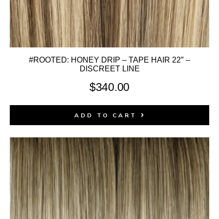
#ROOTED: HONEY DRIP – TAPE HAIR 22″ –
DISCREET LINE
$
340.00
ADD TO CART