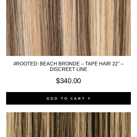
#ROOTED: BEACH BRONDE – TAPE HAIR 22″ –
DISCREET LINE
$
340.00
ADD TO CART