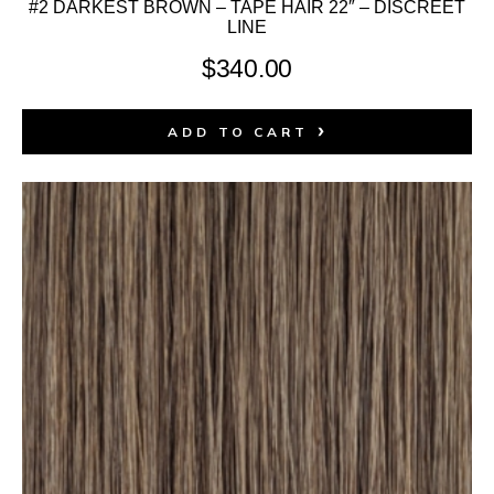
#2 DARKEST BROWN – TAPE HAIR 22″ – DISCREET
LINE
$
340.00
ADD TO CART