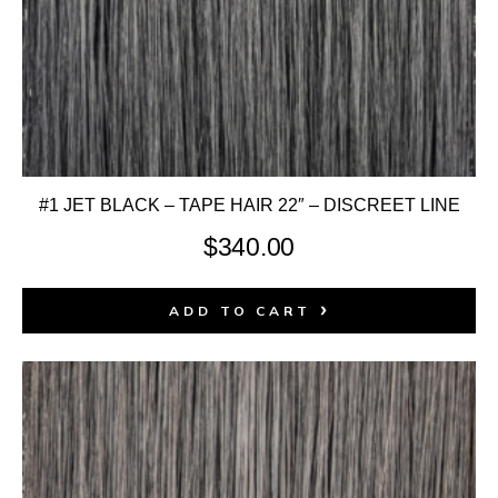
#1 JET BLACK – TAPE HAIR 22″ – DISCREET LINE
$
340.00
ADD TO CART