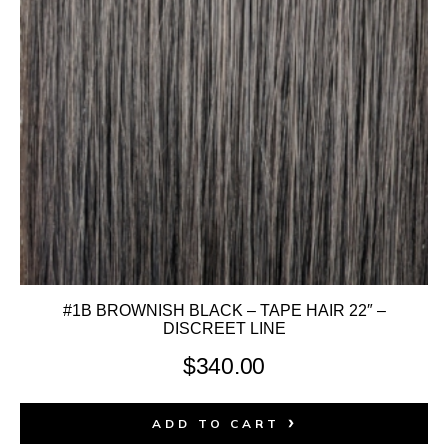
#1B BROWNISH BLACK – TAPE HAIR 22″ –
DISCREET LINE
$
340.00
ADD TO CART