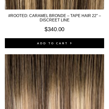
#ROOTED: CARAMEL BRONDE – TAPE HAIR 22″ –
DISCREET LINE
$
340.00
ADD TO CART