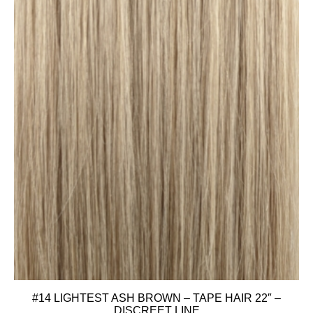
#14 LIGHTEST ASH BROWN – TAPE HAIR 22″ –
DISCREET LINE