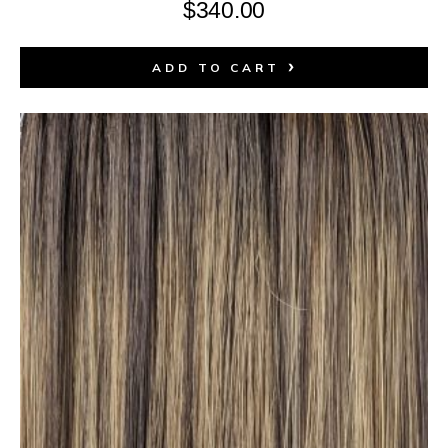
$
340.00
ADD TO CART