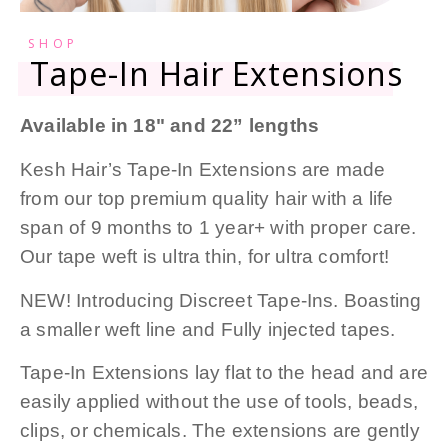
SHOP
Tape-In Hair Extensions
Available in 18" and 22” lengths
Kesh Hair’s Tape-In Extensions are made
from our top premium quality hair with a life
span of 9 months to 1 year+ with proper care.
Our tape weft is ultra thin, for ultra comfort!
NEW! Introducing Discreet Tape-Ins. Boasting
a smaller weft line and Fully injected tapes.
Tape-In Extensions lay flat to the head and are
easily applied without the use of tools, beads,
clips, or chemicals. The extensions are gently