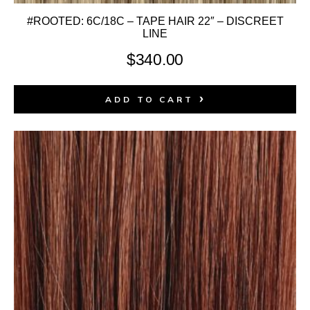
#ROOTED: 6C/18C – TAPE HAIR 22″ – DISCREET
LINE
$
340.00
ADD TO CART