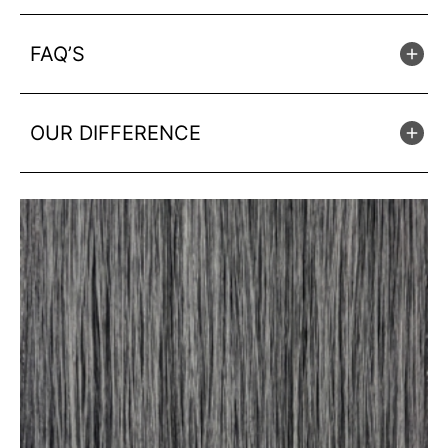
FAQ’S
OUR DIFFERENCE