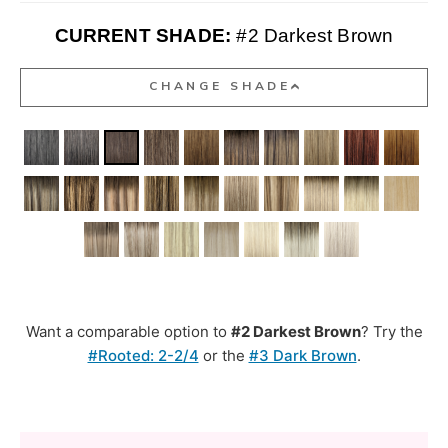
CURRENT SHADE:
#2 Darkest Brown
CHANGE SHADE
Want a comparable option to
#2 Darkest Brown
? Try the
#Rooted: 2-2/4
or the
#3 Dark Brown
.