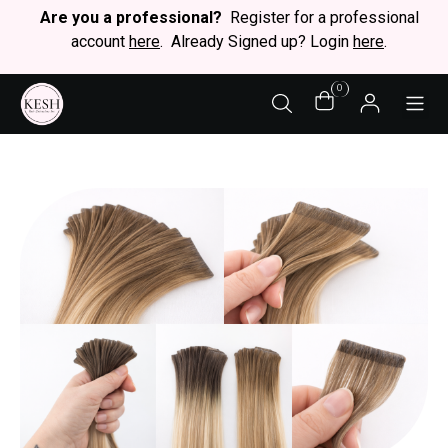
Are you a professional?
Register for a professional
account
here
. Already Signed up? Login
here
.
0
STY