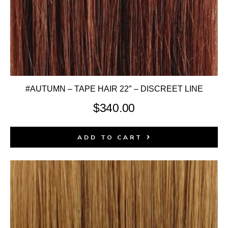
#AUTUMN – TAPE HAIR 22″ – DISCREET LINE
$
340.00
ADD TO CART