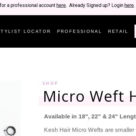
for a professional account
here
. Already Signed up? Login
here
.
STYLIST LOCATOR
PROFESSIONAL
RETAIL
SHOP
Micro Weft H
Available in 18", 22" & 24" Leng
Kesh Hair Micro Wefts are smaller 