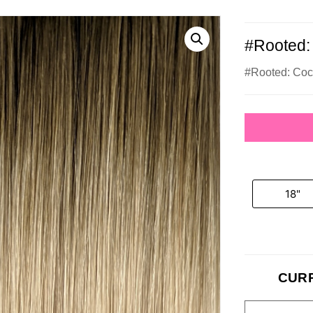
#Rooted:
#Rooted: Co
18"
CUR