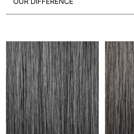
OUR DIFFERENCE