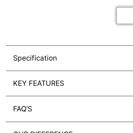
Specification
KEY FEATURES
FAQ’S