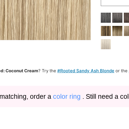
d: Coconut Cream
? Try the
#Rooted Sandy Ash Blonde
or the
 matching, order a
color ring
. Still need a c