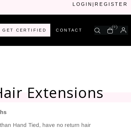
LOGIN
|
REGISTER
0
GET CERTIFIED
CONTACT
air Extensions
ths
than Hand Tied, have no return hair