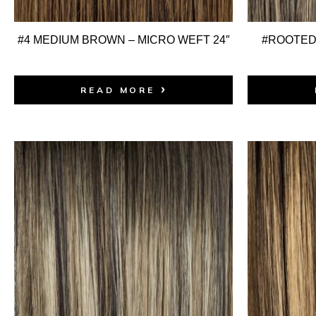
#4 MEDIUM BROWN – MICRO WEFT 24″
#ROOTED:
READ MORE