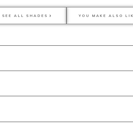
SEE ALL SHADES
YOU MAKE ALSO LI