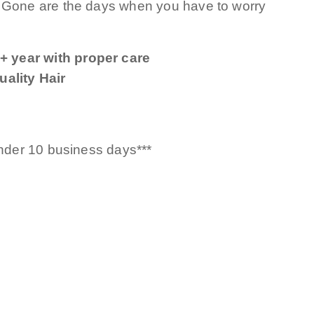
! Gone are the days when you have to worry
+ year with proper care
ality Hair
under 10 business days***