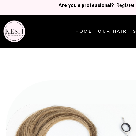
Are you a professional?
Register 
HOME
OUR HAIR