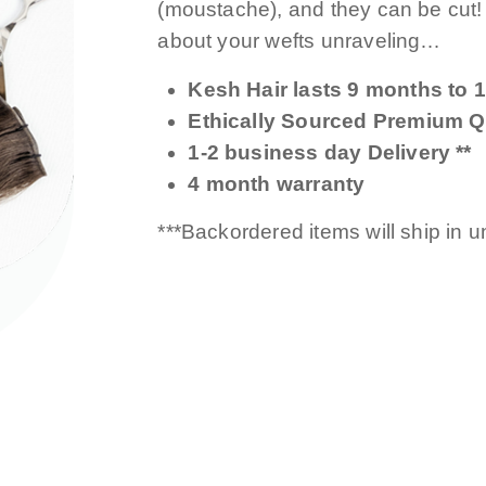
(moustache), and they can be cut
about your wefts unraveling…
Kesh Hair lasts 9 months to 1
Ethically Sourced Premium Qu
1-2 business day Delivery **
4 month warranty
***Backordered items will ship in 