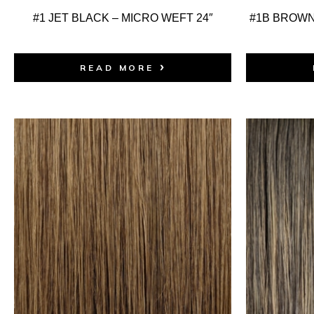
#1 JET BLACK – MICRO WEFT 24″
#1B BROWN
READ MORE