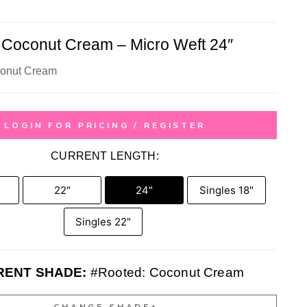
 Coconut Cream – Micro Weft 24″
conut Cream
LOGIN FOR PRICING / REGISTER
CURRENT LENGTH:
22"
24"
Singles 18"
Singles 22"
RENT SHADE:
#Rooted: Coconut Cream
CHANGE SHADE