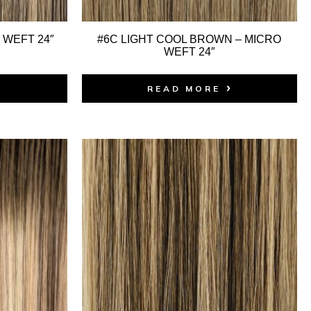
 WEFT 24″
#6C LIGHT COOL BROWN – MICRO
WEFT 24″
READ MORE