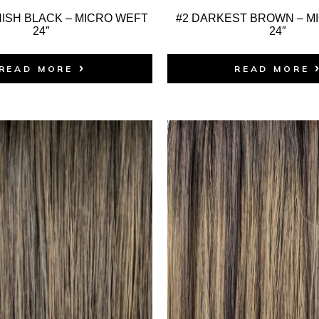
ISH BLACK – MICRO WEFT
#2 DARKEST BROWN – M
24″
24″
READ MORE
READ MORE