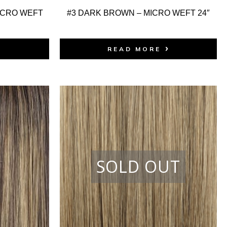
ICRO WEFT
#3 DARK BROWN – MICRO WEFT 24″
READ MORE