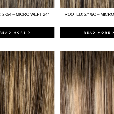
 2-2/4 – MICRO WEFT 24″
ROOTED: 2/4/6C – MICRO
READ MORE
READ MORE