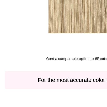
Want a comparable option to
#Roote
For the most accurate color