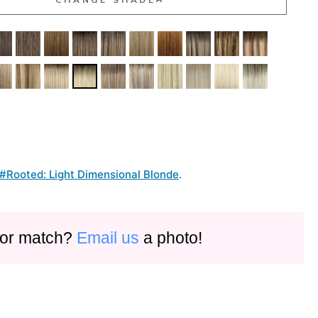
#Rooted: Light Dimensional Blonde
.
olor match?
Email us
a photo!