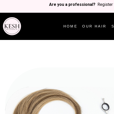
Are you a professional?
Register 
HOME
OUR HAIR