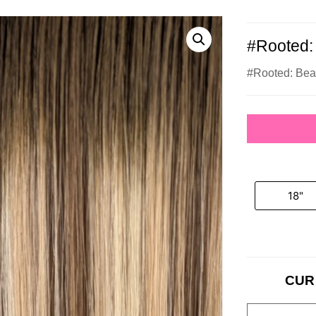
#Rooted:
#Rooted: Bea
18"
CUR