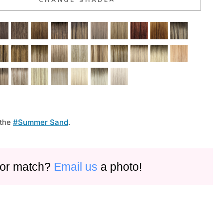
 the
#Summer Sand
.
olor match?
Email us
a photo!