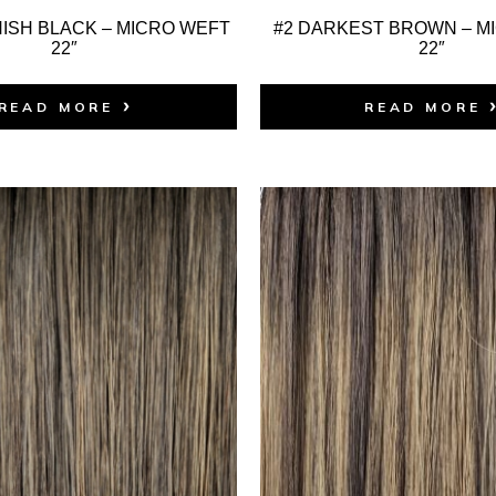
ISH BLACK – MICRO WEFT
#2 DARKEST BROWN – M
22″
22″
READ MORE
READ MORE