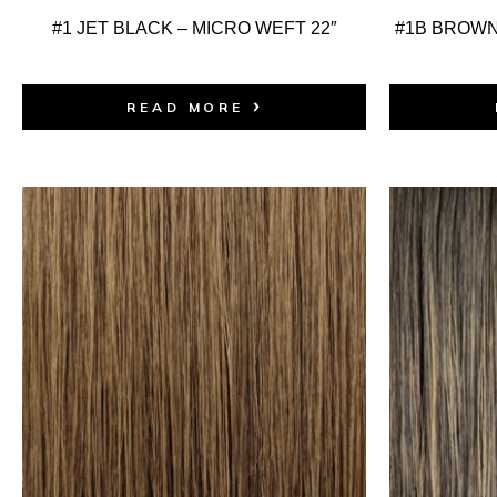
#1 JET BLACK – MICRO WEFT 22″
#1B BROWN
READ MORE