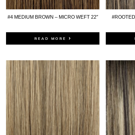
#4 MEDIUM BROWN – MICRO WEFT 22″
#ROOTED:
READ MORE