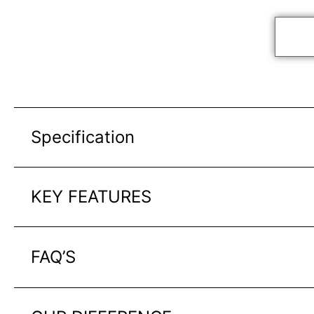
Specification
KEY FEATURES
FAQ’S