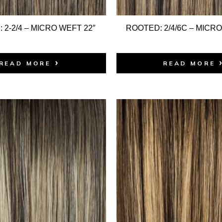
 2-2/4 – MICRO WEFT 22″
ROOTED: 2/4/6C – MICRO
READ MORE
READ MORE