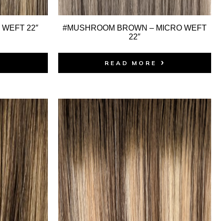
 WEFT 22″
#MUSHROOM BROWN – MICRO WEFT
22″
READ MORE