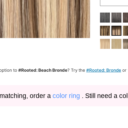
option to
#Rooted: Beach Bronde
? Try the
#Rooted: Bronde
or
 matching, order a
color ring
. Still need a c