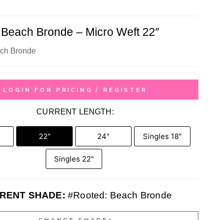
 Beach Bronde – Micro Weft 22″
ch Bronde
LOGIN FOR PRICING / REGISTER
CURRENT LENGTH:
22"
24"
Singles 18"
Singles 22"
RENT SHADE:
#Rooted: Beach Bronde
CHANGE SHADE