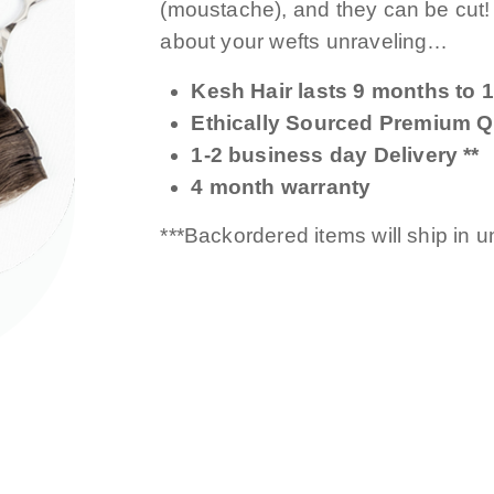
(moustache), and they can be cut
about your wefts unraveling…
Kesh Hair lasts 9 months to 1
Ethically Sourced Premium Qu
1-2 business day Delivery **
4 month warranty
***Backordered items will ship in 