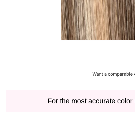
Want a comparable 
For the most accurate color