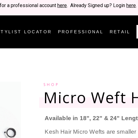
for a professional account
here
. Already Signed up? Login
here
.
STYLIST LOCATOR
PROFESSIONAL
RETAIL
SHOP
Micro Weft H
Available in 18", 22" & 24" Leng
Kesh Hair Micro Wefts are smaller 