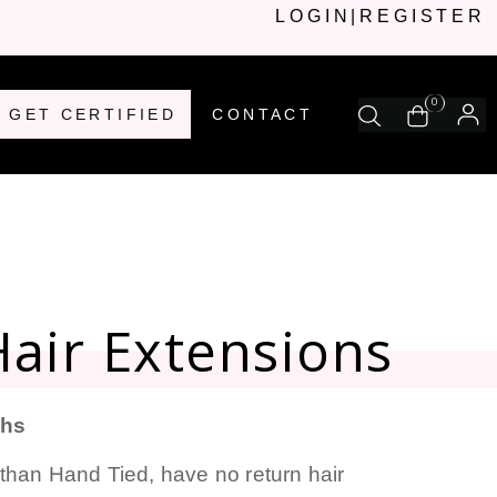
LOGIN
|
REGISTER
0
GET CERTIFIED
CONTACT
air Extensions
ths
than Hand Tied, have no return hair