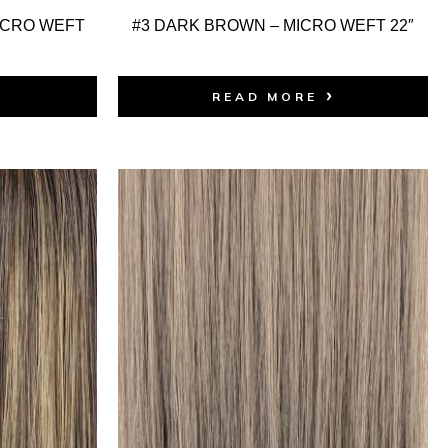
ICRO WEFT
#3 DARK BROWN – MICRO WEFT 22″
READ MORE