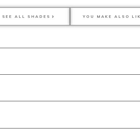
SEE ALL SHADES
YOU MAKE ALSO LI