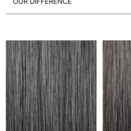
OUR DIFFERENCE