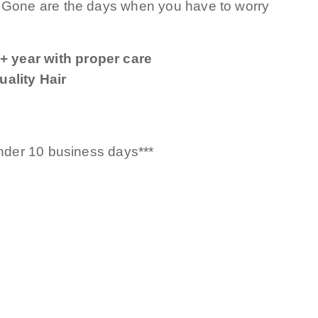
! Gone are the days when you have to worry
+ year with proper care
ality Hair
under 10 business days***