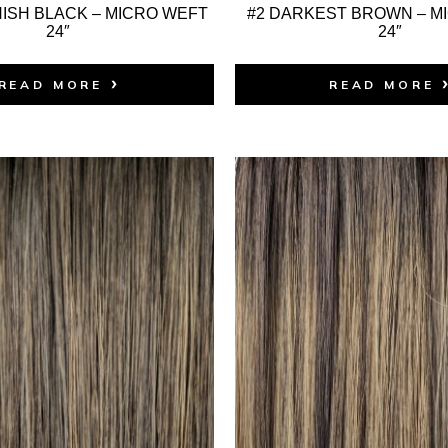
ISH BLACK – MICRO WEFT
#2 DARKEST BROWN – M
24″
24″
READ MORE
READ MORE