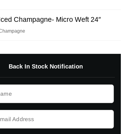
Iced Champagne- Micro Weft 24″
d Champagne
Back In Stock Notification