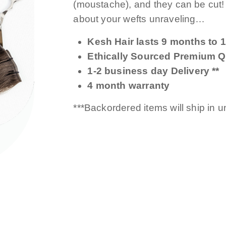
(moustache), and they can be cut
about your wefts unraveling…
Kesh Hair lasts 9 months to 1
Ethically Sourced Premium Qu
1-2 business day Delivery **
4 month warranty
***Backordered items will ship in 