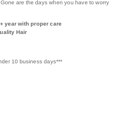
! Gone are the days when you have to worry
+ year with proper care
ality Hair
under 10 business days***