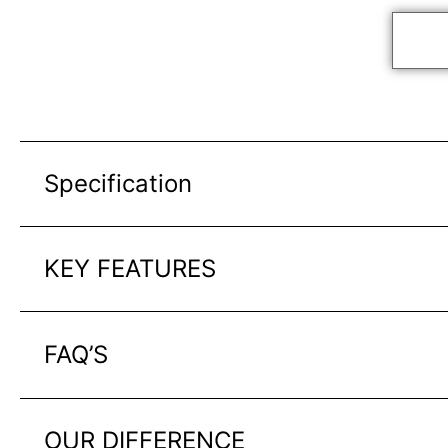
Specification
KEY FEATURES
FAQ’S
OUR DIFFERENCE