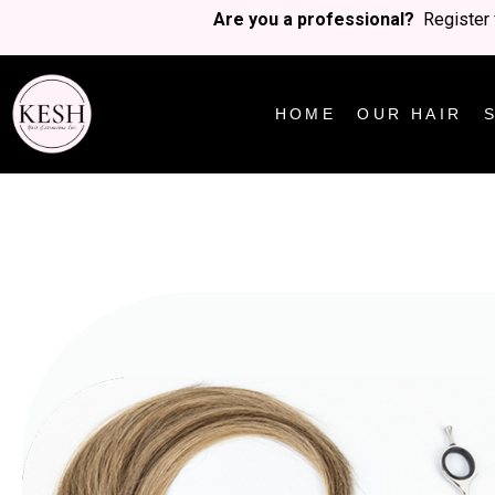
Are you a professional?
Register 
HOME
OUR HAIR