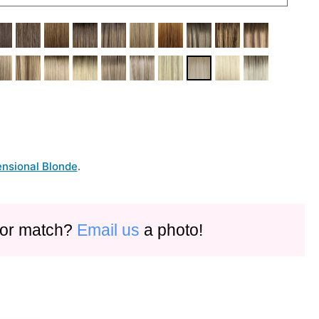
nsional Blonde
.
olor match?
Email us
a photo!