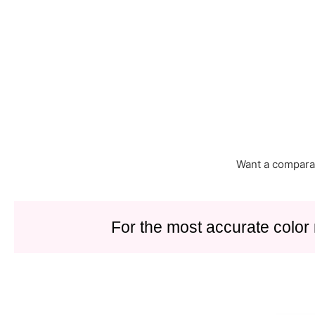
Want a compara
For the most accurate color