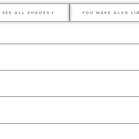
SEE ALL SHADES
YOU MAKE ALSO LI