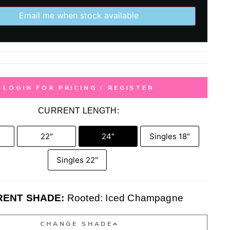
Email me when stock available
LOGIN FOR PRICING / REGISTER
CURRENT LENGTH:
22"
24"
Singles 18"
Singles 22"
ENT SHADE:
Rooted: Iced Champagne
CHANGE SHADE