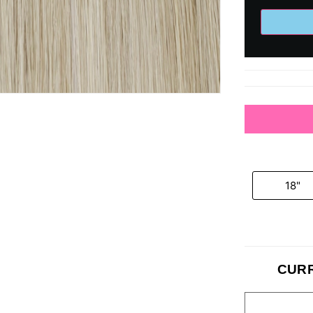
18"
CURR