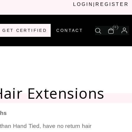
LOGIN
|
REGISTER
0
GET CERTIFIED
CONTACT
air Extensions
ths
than Hand Tied, have no return hair