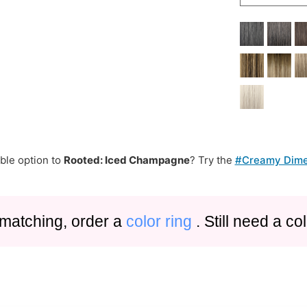
ble option to
Rooted: Iced Champagne
? Try the
#Creamy Dime
 matching, order a
color ring
. Still need a c