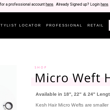
for a professional account
here
. Already Signed up? Login
here
.
STYLIST LOCATOR
PROFESSIONAL
RETAIL
SHOP
Micro Weft H
Available in 18", 22" & 24" Leng
Kesh Hair Micro Wefts are smaller 