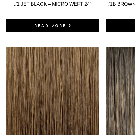
#1 JET BLACK – MICRO WEFT 24″
#1B BROWN
READ MORE