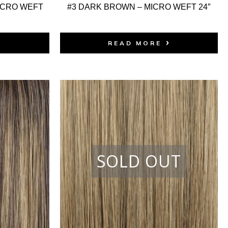
ICRO WEFT
#3 DARK BROWN – MICRO WEFT 24″
READ MORE