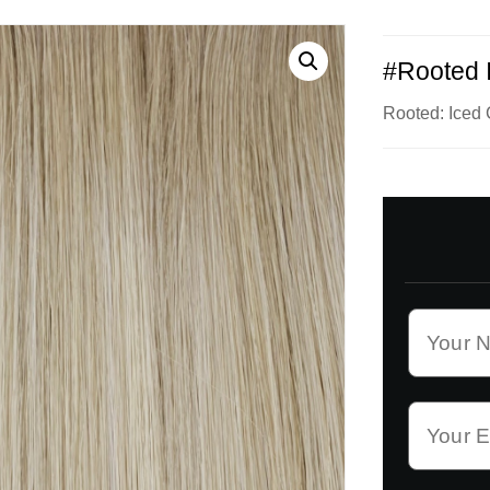
#Rooted 
Rooted: Ice