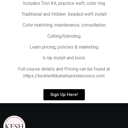
Includes Tool Kit, practice weft, color ring
Traditional and Hidden beaded weft install
Color matching, maintenance, consultation
Cutting/blending
Learn pricing, policies & marketing
k-tip install and tools
Full course details and Pricing can be found at
https://keshwithkatiehairextensions.com
Sign Up Here!