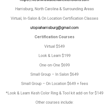
Harrisburg, North Carolina & Surrounding Areas
Virtual, In-Salon & On Location Certification Classes
utopiaharrisburg@gmail.com
Certification Courses
Virtual $549
Look & Learn $199
One-on-One $699
Small Group – In Salon $649
Small Group – On Location $649 + fees
*Look & Learn Kesh Color Ring & Tool kit add-on for $149
Other courses include: