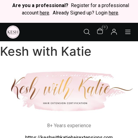
Are you a professional?
Register for a professional
account
here
. Already Signed up? Login
here
.
0
STY
Kesh with Katie
8+ Years experience
https://keshwithkatiehairextensions.com