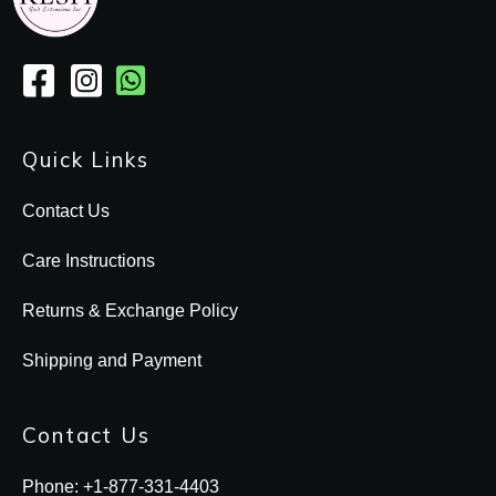
Quick Links
Contact Us
Care Instructions
Returns & Exchange Policy
Shipping and Payment
Contact Us
Phone: +1-877-331-4403