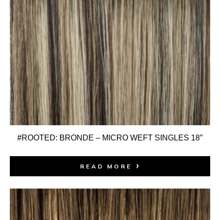
#ROOTED: BRONDE – MICRO WEFT SINGLES 18″
READ MORE