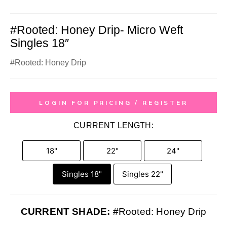
#Rooted: Honey Drip- Micro Weft
Singles 18″
#Rooted: Honey Drip
LOGIN FOR PRICING / REGISTER
CURRENT LENGTH:
18"
22"
24"
Singles 18"
Singles 22"
CURRENT SHADE:
#Rooted: Honey Drip