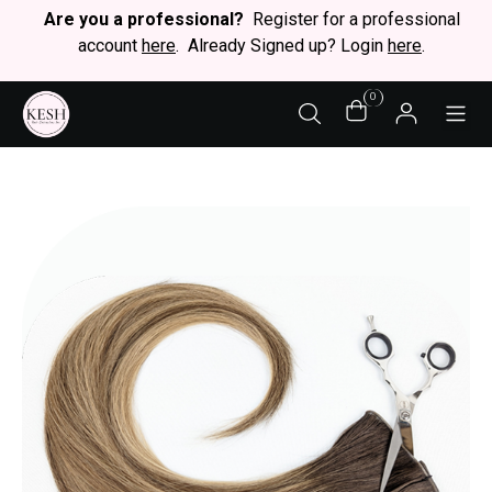
Are you a professional?
Register for a professional
account
here
. Already Signed up? Login
here
.
0
STY