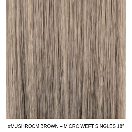
#MUSHROOM BROWN – MICRO WEFT SINGLES 18″