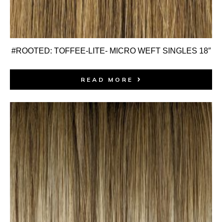
#ROOTED: TOFFEE-LITE- MICRO WEFT SINGLES 18″
READ MORE