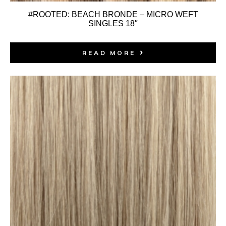
#ROOTED: BEACH BRONDE – MICRO WEFT
SINGLES 18″
READ MORE