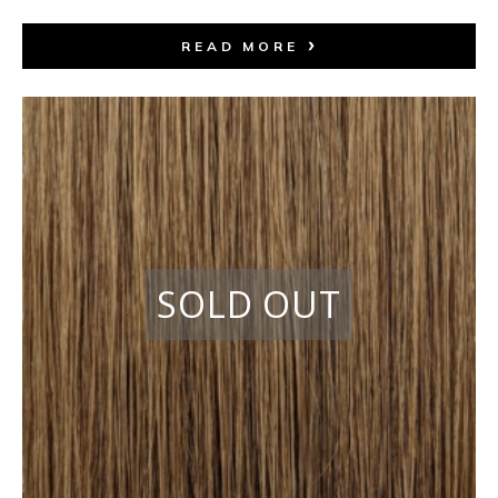
READ MORE