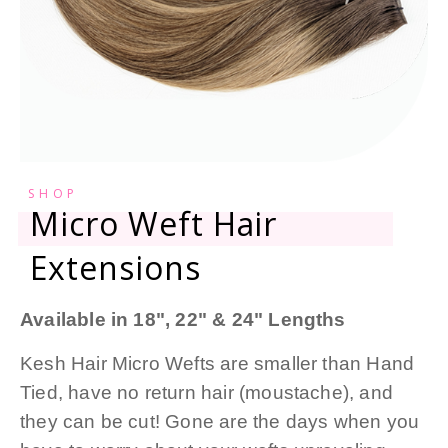
SHOP
Micro Weft Hair
Extensions
Available in 18", 22" & 24" Lengths
Kesh Hair Micro Wefts are smaller than Hand
Tied, have no return hair (moustache), and
they can be cut! Gone are the days when you