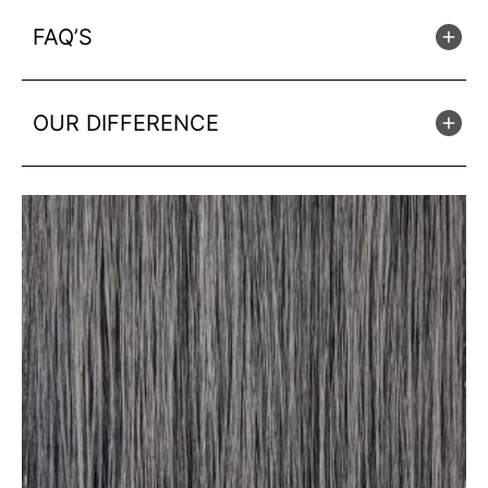
FAQ’S
OUR DIFFERENCE