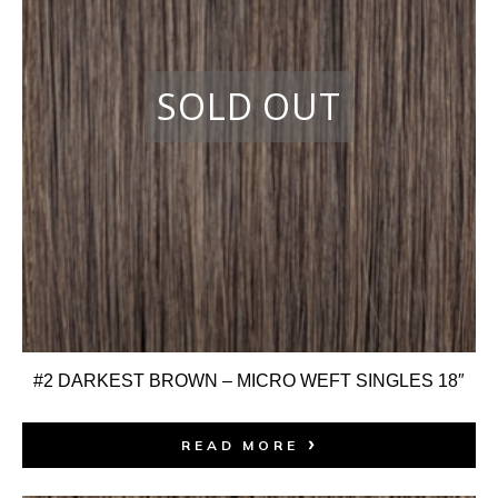
#2 DARKEST BROWN – MICRO WEFT SINGLES 18″
READ MORE