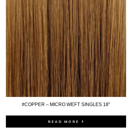
#COPPER – MICRO WEFT SINGLES 18″
READ MORE