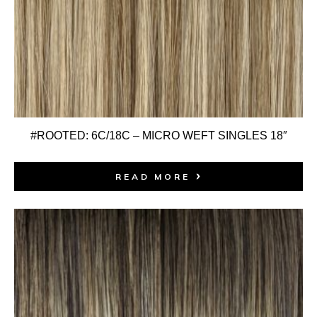
#ROOTED: 6C/18C – MICRO WEFT SINGLES 18″
READ MORE