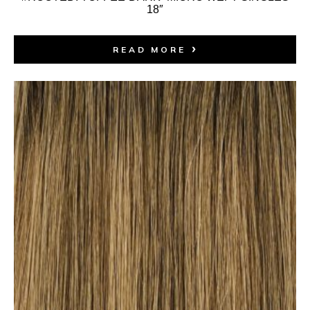
18″
READ MORE