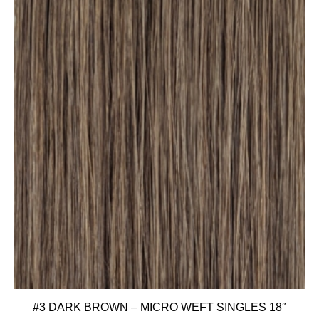
#3 DARK BROWN – MICRO WEFT SINGLES 18″