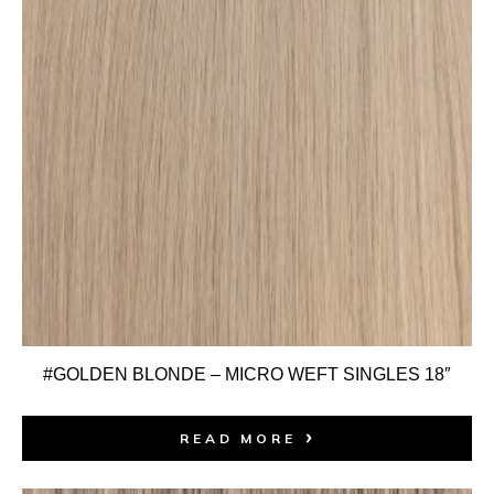
#GOLDEN BLONDE – MICRO WEFT SINGLES 18″
READ MORE