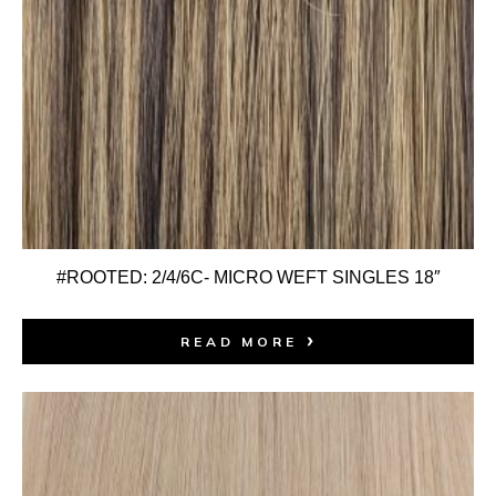
#ROOTED: 2/4/6C- MICRO WEFT SINGLES 18″
READ MORE