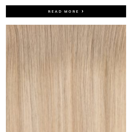
READ MORE