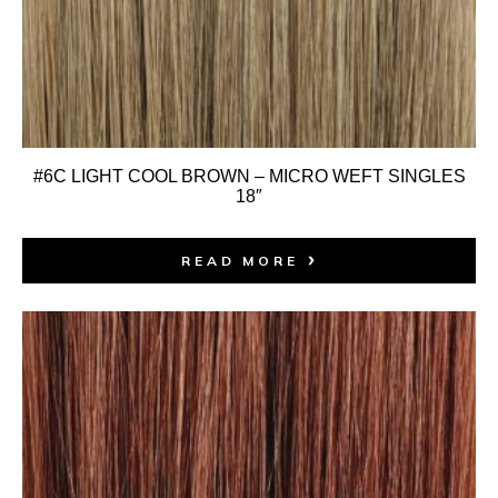
#6C LIGHT COOL BROWN – MICRO WEFT SINGLES
18″
READ MORE