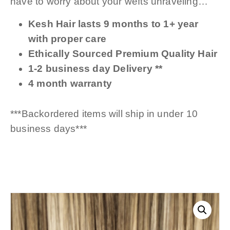
have to worry about your wefts unraveling…
Kesh Hair lasts 9 months to 1+ year
with proper care
Ethically Sourced Premium Quality Hair
1-2 business day Delivery **
4 month warranty
***Backordered items will ship in under 10
business days***