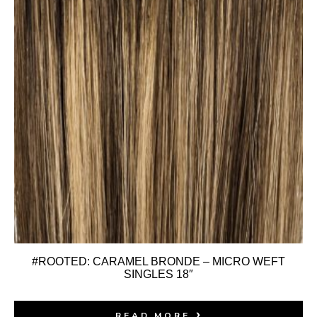
#ROOTED: CARAMEL BRONDE – MICRO WEFT
SINGLES 18″
READ MORE