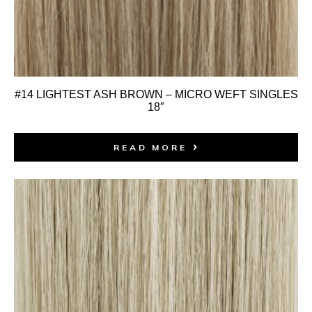
#14 LIGHTEST ASH BROWN – MICRO WEFT SINGLES
18″
READ MORE