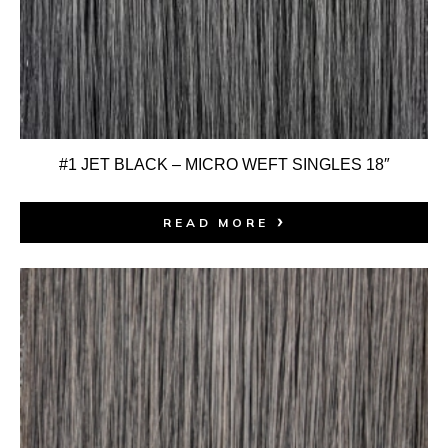
#1 JET BLACK – MICRO WEFT SINGLES 18″
READ MORE