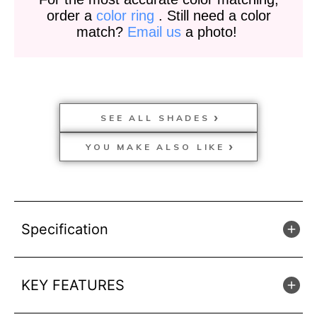
order a
color ring
. Still need a color
match?
Email us
a photo!
SEE ALL SHADES
YOU MAKE ALSO LIKE
Specification
KEY FEATURES