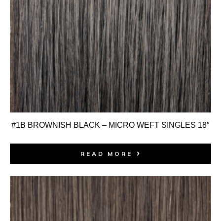
#1B BROWNISH BLACK – MICRO WEFT SINGLES 18″
READ MORE