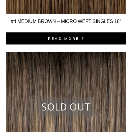
#4 MEDIUM BROWN – MICRO WEFT SINGLES 18″
READ MORE