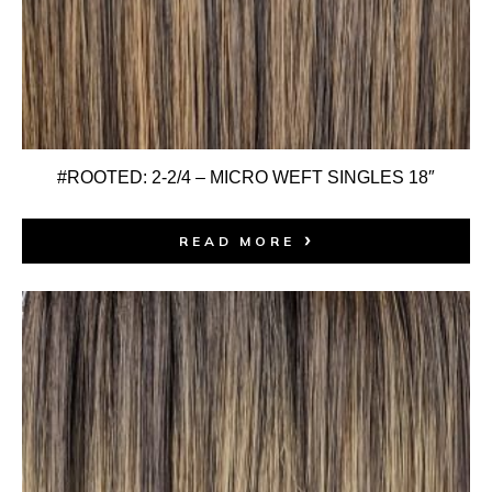
#ROOTED: 2-2/4 – MICRO WEFT SINGLES 18″
READ MORE