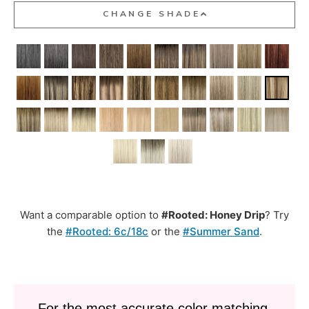
CHANGE SHADE
Want a comparable option to
#Rooted: Honey Drip
? Try
the
#Rooted: 6c/18c
or the
#Summer Sand
.
For the most accurate color matching,