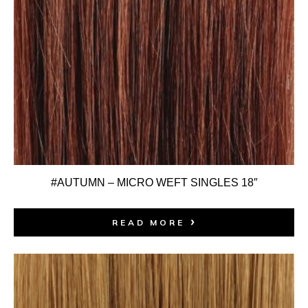
#AUTUMN – MICRO WEFT SINGLES 18″
READ MORE