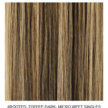
#ROOTED: TOFFEE-DARK- MICRO WEFT SINGLES