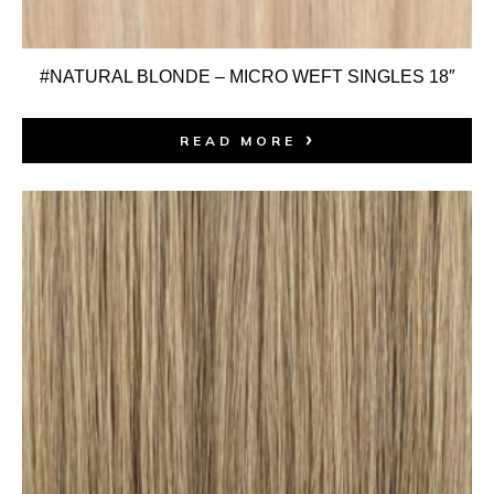
#NATURAL BLONDE – MICRO WEFT SINGLES 18″
READ MORE