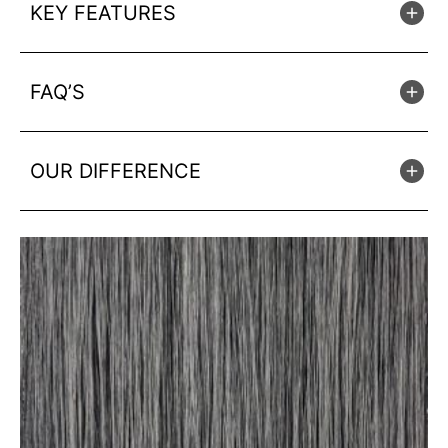
KEY FEATURES
FAQ’S
OUR DIFFERENCE