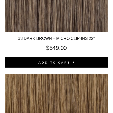
#3 DARK BROWN – MICRO CLIP-INS 22″
$
549.00
ADD TO CART