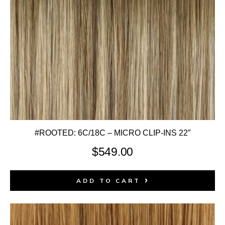
#ROOTED: 6C/18C – MICRO CLIP-INS 22″
$
549.00
ADD TO CART