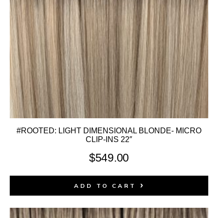
#ROOTED: LIGHT DIMENSIONAL BLONDE- MICRO
CLIP-INS 22″
$
549.00
ADD TO CART