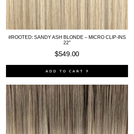
#ROOTED: SANDY ASH BLONDE – MICRO CLIP-INS
22″
$
549.00
ADD TO CART