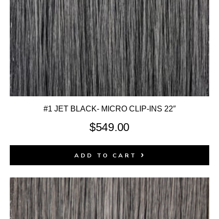
#1 JET BLACK- MICRO CLIP-INS 22″
$
549.00
ADD TO CART