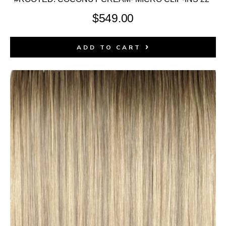
$
549.00
ADD TO CART