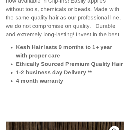
now available in Clip-Ins! Easily applies
without tools, chemicals or beads. Made with
the same quality hair as our professional line,
we do not compromise on quality. Durable
and extremely long-lasting! Invest in the best.
Kesh Hair lasts 9 months to 1+ year
with proper care
Ethically Sourced Premium Quality Hair
1-2 business day Delivery **
4 month warranty