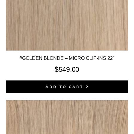
#GOLDEN BLONDE – MICRO CLIP-INS 22″
$
549.00
ADD TO CART