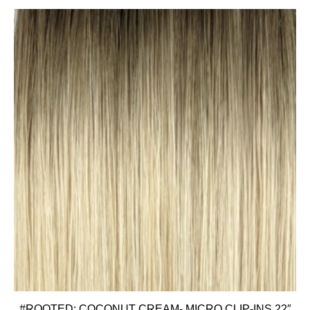
#ROOTED: COCONUT CREAM- MICRO CLIP-INS 22″