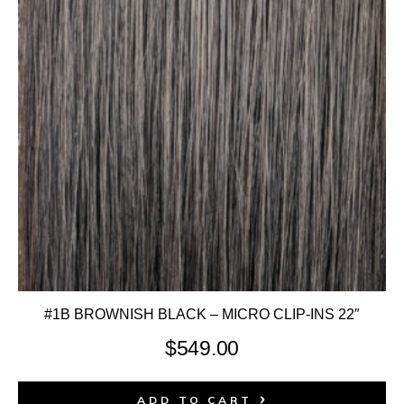
#1B BROWNISH BLACK – MICRO CLIP-INS 22″
$
549.00
ADD TO CART