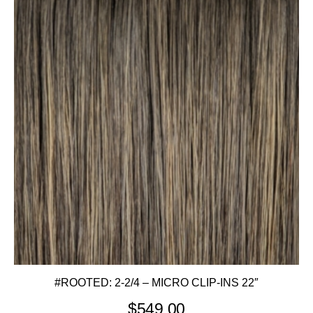
#ROOTED: 2-2/4 – MICRO CLIP-INS 22″
$
549.00