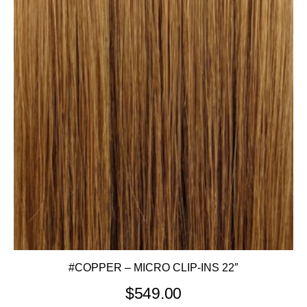
#COPPER – MICRO CLIP-INS 22″
$
549.00