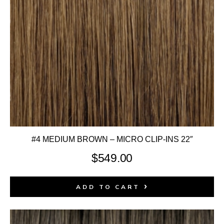
#4 MEDIUM BROWN – MICRO CLIP-INS 22″
$
549.00
ADD TO CART