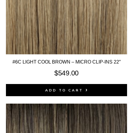
#6C LIGHT COOL BROWN – MICRO CLIP-INS 22″
$
549.00
ADD TO CART