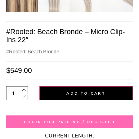
#Rooted: Beach Bronde – Micro Clip-
Ins 22″
#Rooted: Beach Bronde
$
549.00
ADD TO CART
LOGIN FOR PRICING / REGISTER
CURRENT LENGTH: