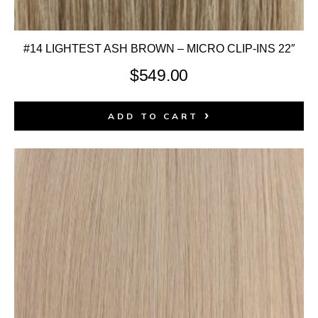
#14 LIGHTEST ASH BROWN – MICRO CLIP-INS 22″
$
549.00
ADD TO CART