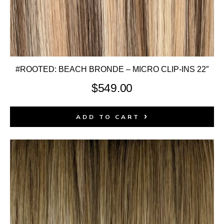
#ROOTED: BEACH BRONDE – MICRO CLIP-INS 22″
$
549.00
ADD TO CART