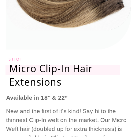
SHOP
Micro Clip-In Hair
Extensions
Available in 18″ & 22”
New and the first of it’s kind! Say hi to the
thinnest Clip-In weft on the market. Our Micro
Weft hair (doubled up for extra thickness) is