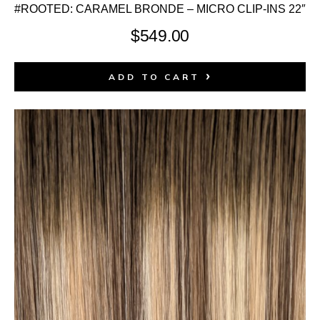
#ROOTED: CARAMEL BRONDE – MICRO CLIP-INS 22″
$
549.00
ADD TO CART