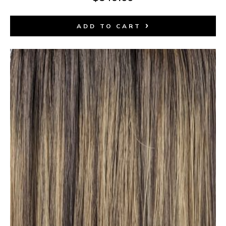
ADD TO CART