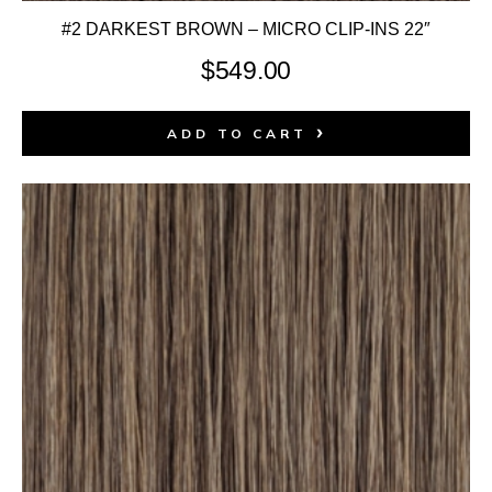
#2 DARKEST BROWN – MICRO CLIP-INS 22″
$
549.00
ADD TO CART