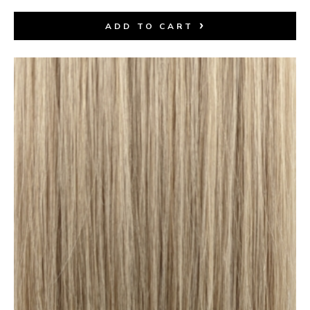
ADD TO CART