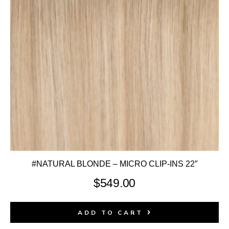
#NATURAL BLONDE – MICRO CLIP-INS 22″
$
549.00
ADD TO CART