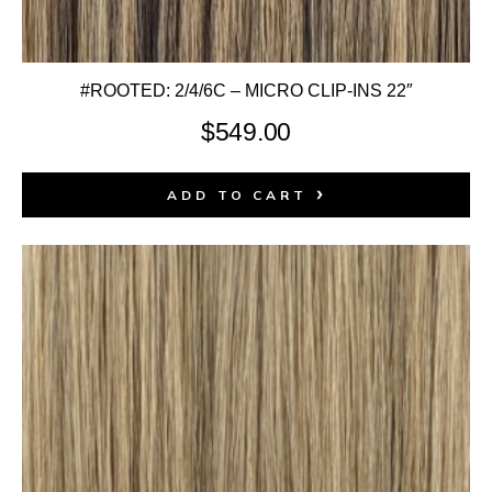
#ROOTED: 2/4/6C – MICRO CLIP-INS 22″
$
549.00
ADD TO CART