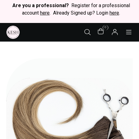
Are you a professional?
Register for a professional
account
here
. Already Signed up? Login
here
.
0
STY