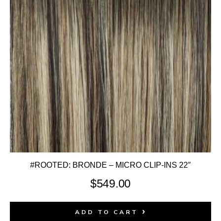
#ROOTED: BRONDE – MICRO CLIP-INS 22″
$
549.00
ADD TO CART