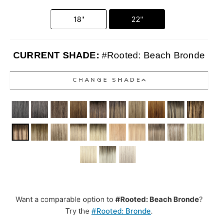
18"
22"
CURRENT SHADE:
#Rooted: Beach Bronde
CHANGE SHADE
Want a comparable option to
#Rooted: Beach Bronde
?
Try the
#Rooted: Bronde
.