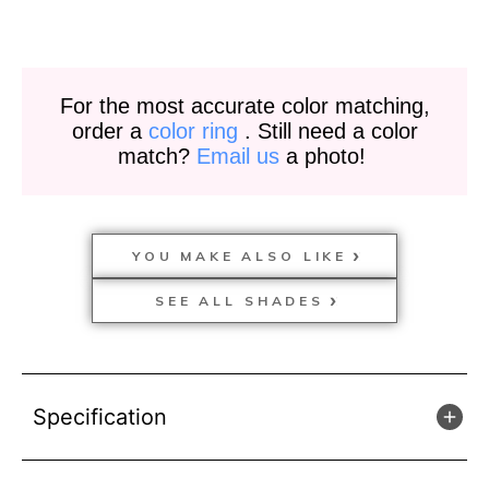
For the most accurate color matching,
order a
color ring
. Still need a color
match?
Email us
a photo!
YOU MAKE ALSO LIKE
SEE ALL SHADES
Specification