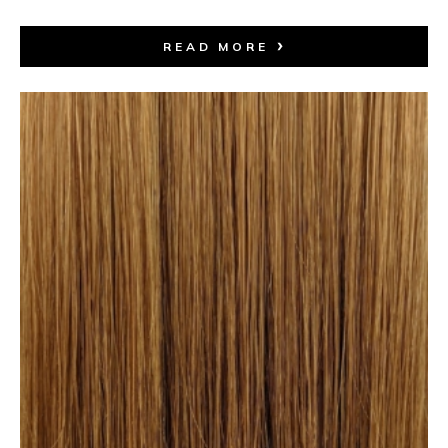
READ MORE