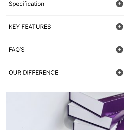
Specification
KEY FEATURES
FAQ’S
OUR DIFFERENCE