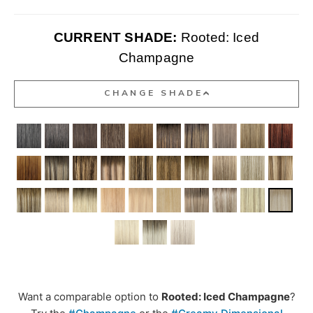
CURRENT SHADE:
Rooted: Iced
Champagne
CHANGE SHADE
Want a comparable option to
Rooted: Iced Champagne
?