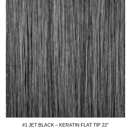
#1 JET BLACK – KERATIN FLAT TIP 22″