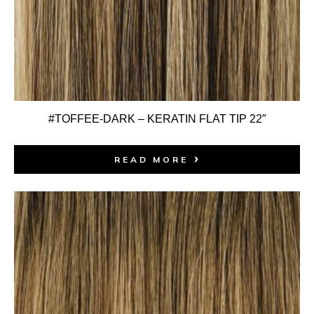
#TOFFEE-DARK – KERATIN FLAT TIP 22″
READ MORE