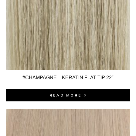
#CHAMPAGNE – KERATIN FLAT TIP 22″
READ MORE