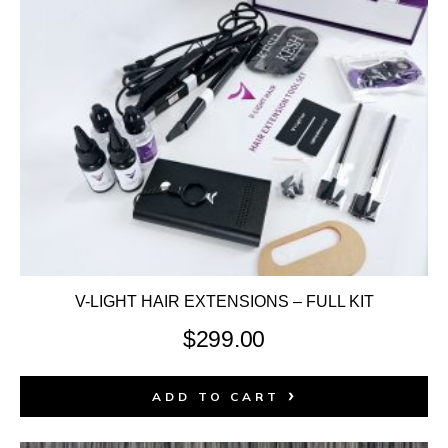
V-LIGHT HAIR EXTENSIONS – FULL KIT
$
299.00
ADD TO CART