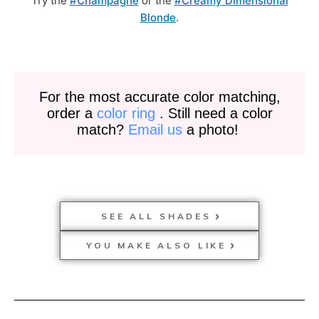
Try the
#Champagne
or the
#Creamy Dimensional
Blonde
.
For the most accurate color matching,
order a
color ring
. Still need a color
match?
Email us
a photo!
SEE ALL SHADES
YOU MAKE ALSO LIKE