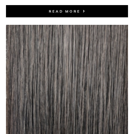
READ MORE