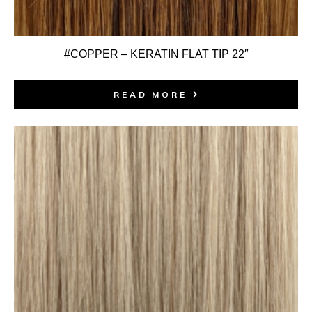
#COPPER – KERATIN FLAT TIP 22″
READ MORE