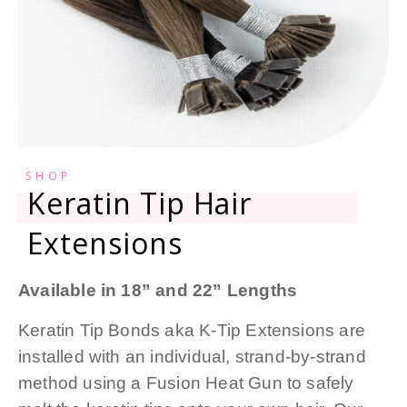
SHOP
Keratin Tip Hair
Extensions
Available in 18” and 22” Lengths
Keratin Tip Bonds aka K-Tip Extensions are
installed with an individual, strand-by-strand
method using a Fusion Heat Gun to safely