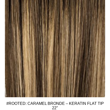
#ROOTED: CARAMEL BRONDE – KERATIN FLAT TIP
22″