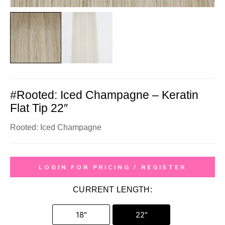
#Rooted: Iced Champagne – Keratin
Flat Tip 22″
Rooted: Iced Champagne
LOGIN FOR PRICING / REGISTER
CURRENT LENGTH:
18"
22"