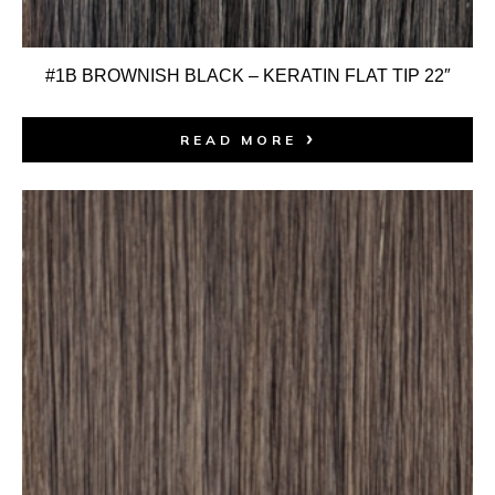
#1B BROWNISH BLACK – KERATIN FLAT TIP 22″
READ MORE