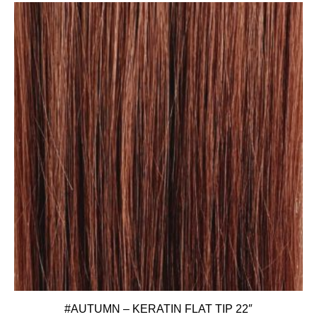
#AUTUMN – KERATIN FLAT TIP 22″