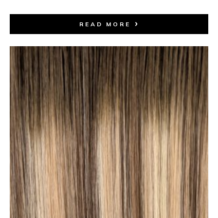
READ MORE