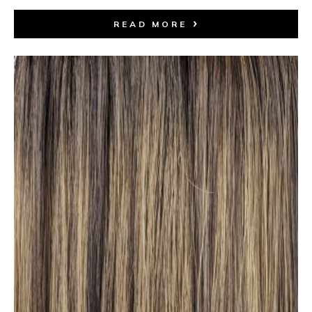
READ MORE