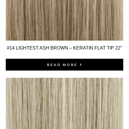
#14 LIGHTEST ASH BROWN – KERATIN FLAT TIP 22″
READ MORE