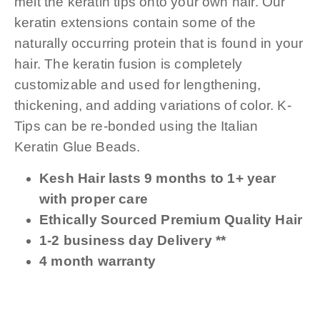
melt the keratin tips onto your own hair. Our
keratin extensions contain some of the
naturally occurring protein that is found in your
hair. The keratin fusion is completely
customizable and used for lengthening,
thickening, and adding variations of color. K-
Tips can be re-bonded using the Italian
Keratin Glue Beads.
Kesh Hair lasts 9 months to 1+ year
with proper care
Ethically Sourced Premium Quality Hair
1-2 business day Delivery **
4 month warranty