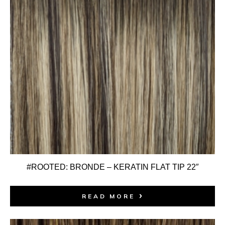
#ROOTED: BRONDE – KERATIN FLAT TIP 22″
READ MORE