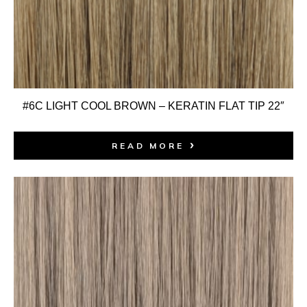
#6C LIGHT COOL BROWN – KERATIN FLAT TIP 22″
READ MORE