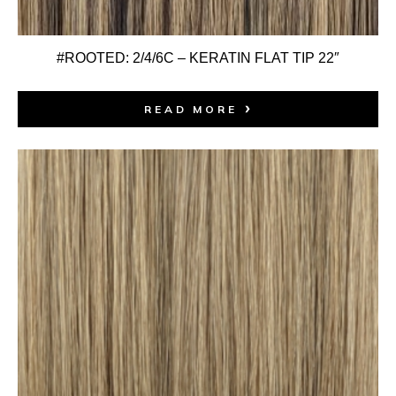
#ROOTED: 2/4/6C – KERATIN FLAT TIP 22″
READ MORE