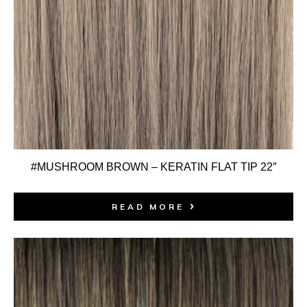
#MUSHROOM BROWN – KERATIN FLAT TIP 22″
READ MORE