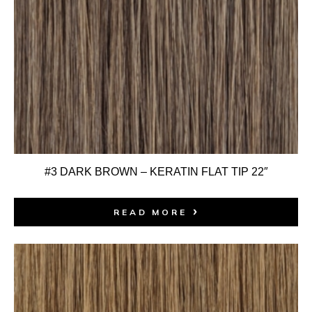
#3 DARK BROWN – KERATIN FLAT TIP 22″
READ MORE