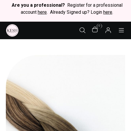
Are you a professional?
Register for a professional
account
here
. Already Signed up? Login
here
.
0
STY