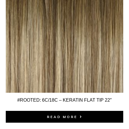
#ROOTED: 6C/18C – KERATIN FLAT TIP 22″
READ MORE