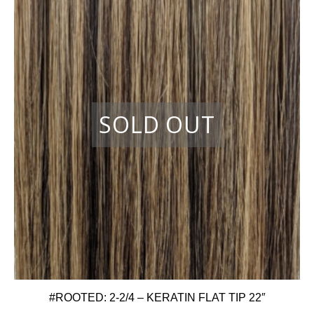
#ROOTED: 2-2/4 – KERATIN FLAT TIP 22″