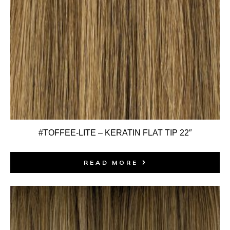
#TOFFEE-LITE – KERATIN FLAT TIP 22″
READ MORE