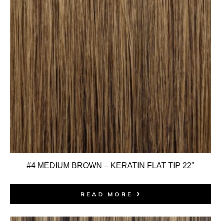
#4 MEDIUM BROWN – KERATIN FLAT TIP 22″
READ MORE