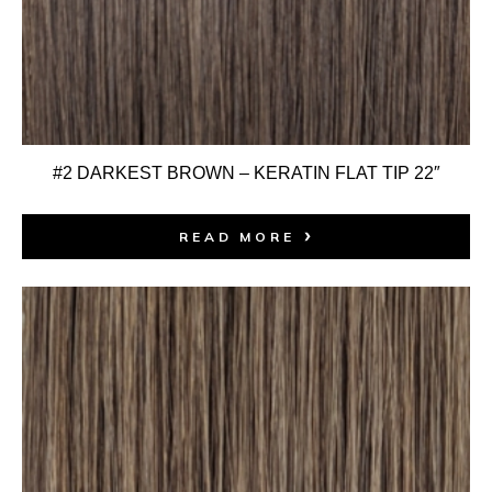
#2 DARKEST BROWN – KERATIN FLAT TIP 22″
READ MORE