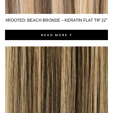
#ROOTED: BEACH BRONDE – KERATIN FLAT TIP 22″
READ MORE