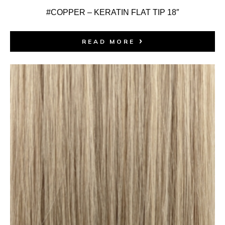
#COPPER – KERATIN FLAT TIP 18″
READ MORE