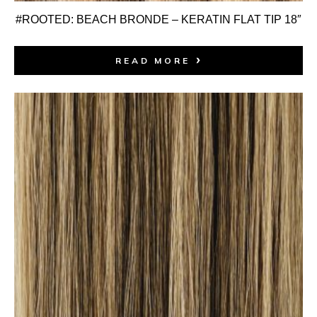
#ROOTED: BEACH BRONDE – KERATIN FLAT TIP 18″
READ MORE