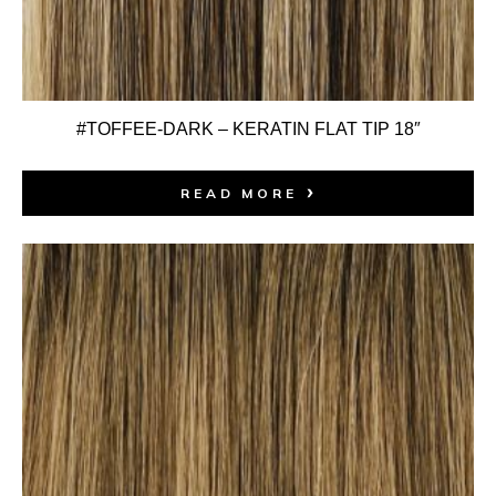
#TOFFEE-DARK – KERATIN FLAT TIP 18″
READ MORE