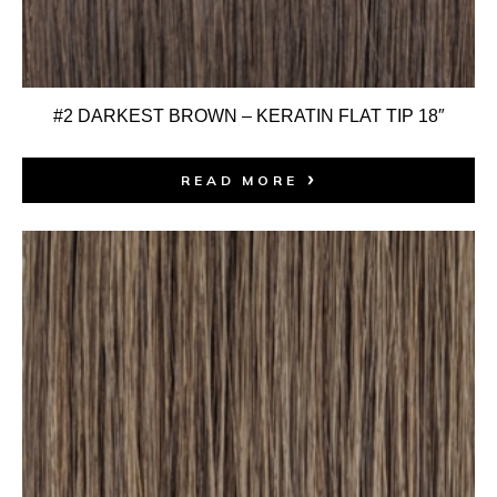
#2 DARKEST BROWN – KERATIN FLAT TIP 18″
READ MORE