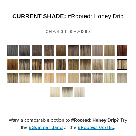
CURRENT SHADE:
#Rooted: Honey Drip
CHANGE SHADE
Want a comparable option to
#Rooted: Honey Drip
? Try
the
#Summer Sand
or the
#Rooted: 6c/18c
.