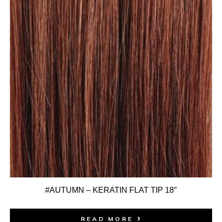
#AUTUMN – KERATIN FLAT TIP 18″
READ MORE