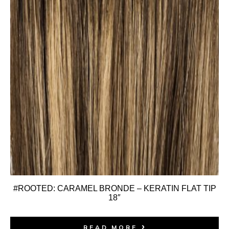
#ROOTED: CARAMEL BRONDE – KERATIN FLAT TIP
18″
READ MORE