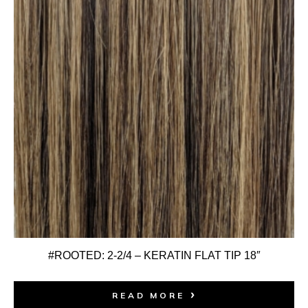
#ROOTED: 2-2/4 – KERATIN FLAT TIP 18″
READ MORE