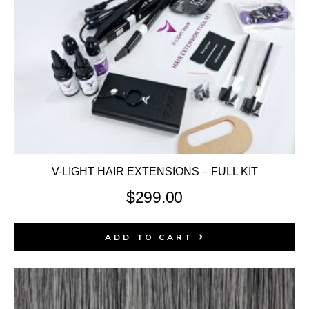
V-LIGHT HAIR EXTENSIONS – FULL KIT
$
299.00
ADD TO CART