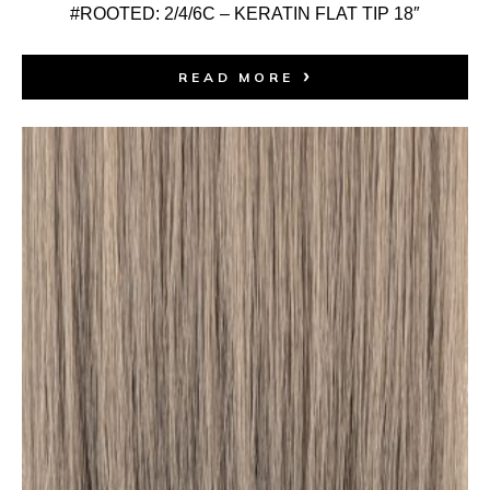
#ROOTED: 2/4/6C – KERATIN FLAT TIP 18″
READ MORE