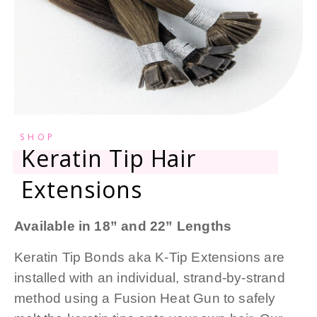
SHOP
Keratin Tip Hair
Extensions
Available in 18” and 22” Lengths
Keratin Tip Bonds aka K-Tip Extensions are
installed with an individual, strand-by-strand
method using a Fusion Heat Gun to safely