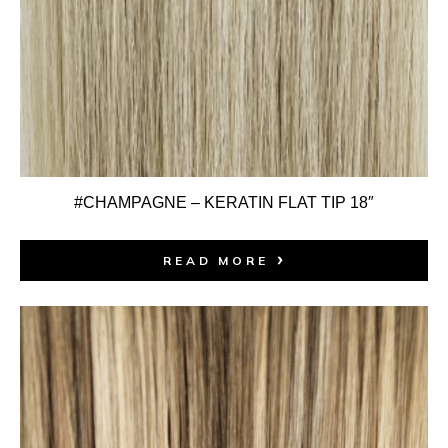
#CHAMPAGNE – KERATIN FLAT TIP 18″
READ MORE