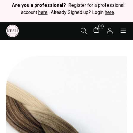
Are you a professional?
Register for a professional
account
here
. Already Signed up? Login
here
.
0
STY