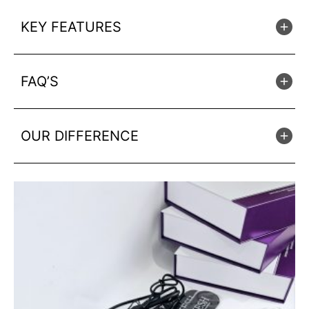
KEY FEATURES
FAQ’S
OUR DIFFERENCE