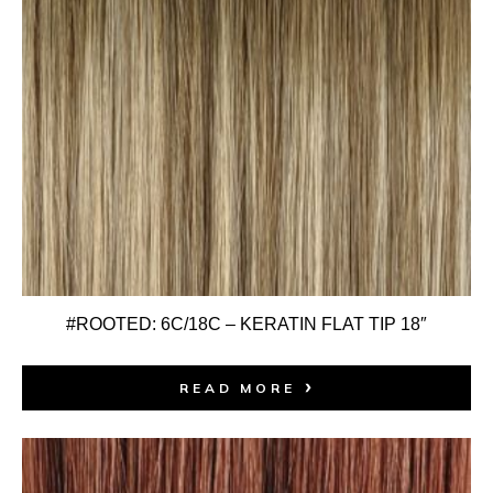
#ROOTED: 6C/18C – KERATIN FLAT TIP 18″
READ MORE