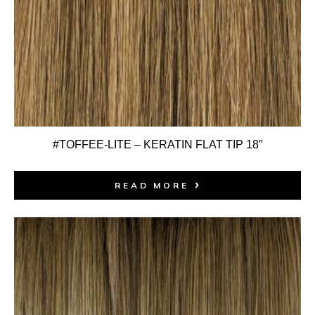
#TOFFEE-LITE – KERATIN FLAT TIP 18″
READ MORE