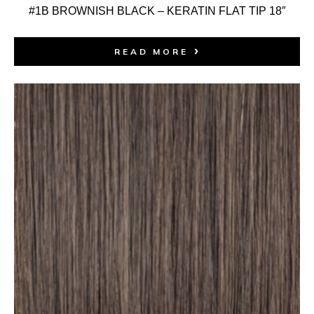
#1B BROWNISH BLACK – KERATIN FLAT TIP 18″
READ MORE