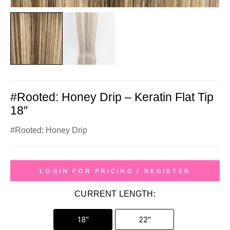
#Rooted: Honey Drip – Keratin Flat Tip
18″
#Rooted: Honey Drip
LOGIN FOR PRICING / REGISTER
CURRENT LENGTH:
18"
22"