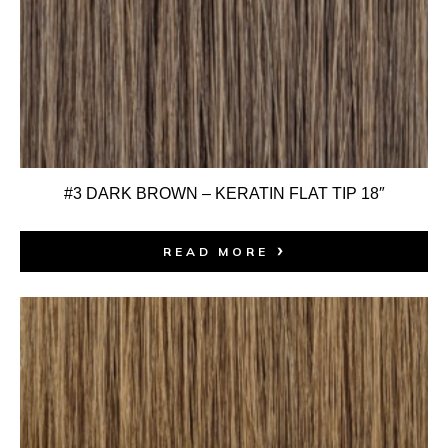
#3 DARK BROWN – KERATIN FLAT TIP 18″
READ MORE