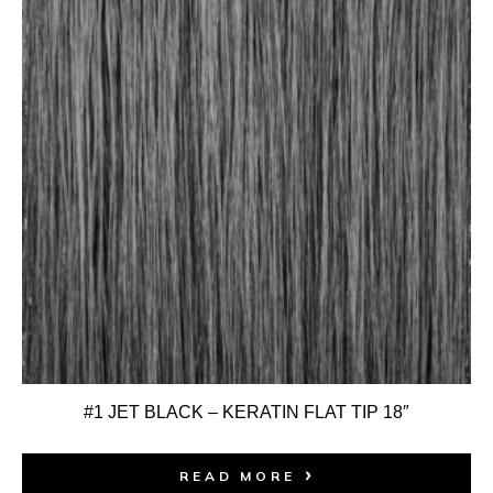
#1 JET BLACK – KERATIN FLAT TIP 18″
READ MORE