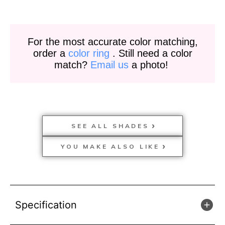
For the most accurate color matching,
order a
color ring
. Still need a color
match?
Email us
a photo!
SEE ALL SHADES
YOU MAKE ALSO LIKE
Specification