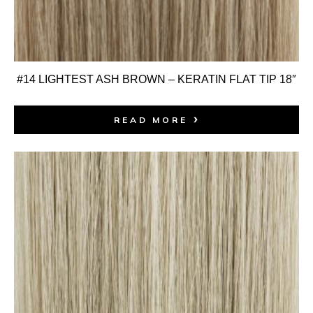
#14 LIGHTEST ASH BROWN – KERATIN FLAT TIP 18″
READ MORE