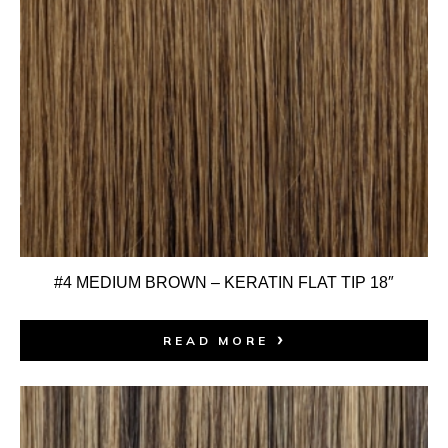
#4 MEDIUM BROWN – KERATIN FLAT TIP 18″
READ MORE