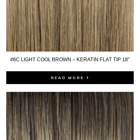
#6C LIGHT COOL BROWN – KERATIN FLAT TIP 18″
READ MORE