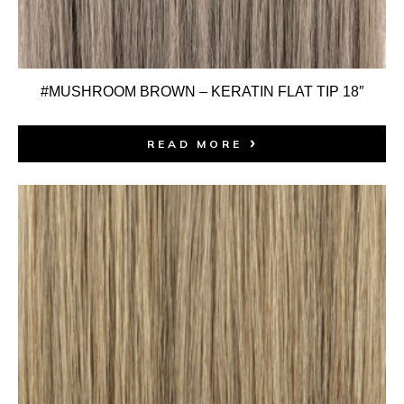
#MUSHROOM BROWN – KERATIN FLAT TIP 18″
READ MORE