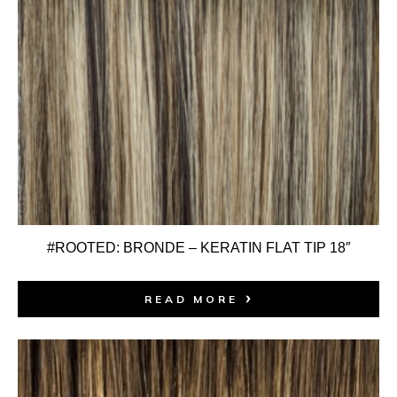
#ROOTED: BRONDE – KERATIN FLAT TIP 18″
READ MORE