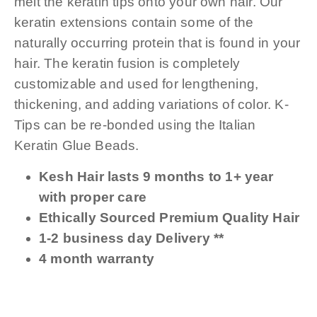
melt the keratin tips onto your own hair. Our
keratin extensions contain some of the
naturally occurring protein that is found in your
hair. The keratin fusion is completely
customizable and used for lengthening,
thickening, and adding variations of color. K-
Tips can be re-bonded using the Italian
Keratin Glue Beads.
Kesh Hair lasts 9 months to 1+ year
with proper care
Ethically Sourced Premium Quality Hair
1-2 business day Delivery **
4 month warranty