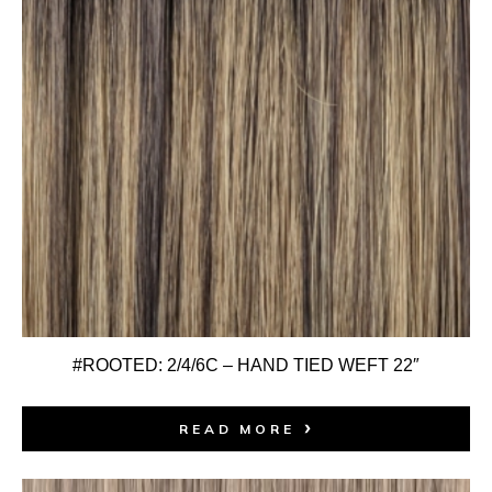
#ROOTED: 2/4/6C – HAND TIED WEFT 22″
READ MORE