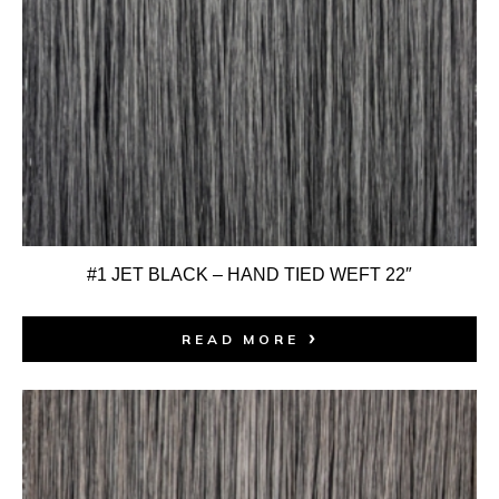
#1 JET BLACK – HAND TIED WEFT 22″
READ MORE