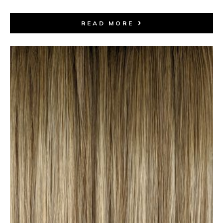
READ MORE