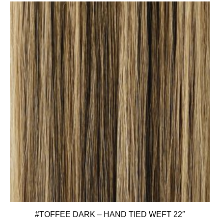
#TOFFEE DARK – HAND TIED WEFT 22″