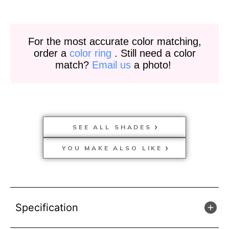
For the most accurate color matching,
order a
color ring
. Still need a color
match?
Email us
a photo!
SEE ALL SHADES
YOU MAKE ALSO LIKE
Specification