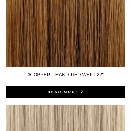
#COPPER – HAND TIED WEFT 22″
READ MORE