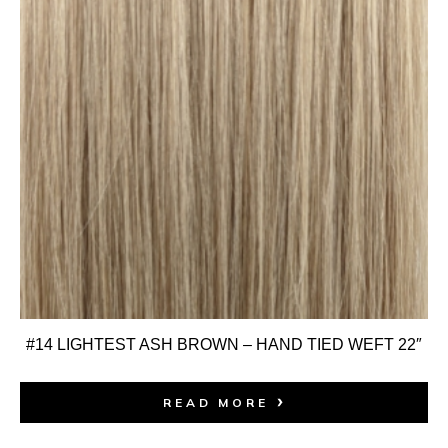
#14 LIGHTEST ASH BROWN – HAND TIED WEFT 22″
READ MORE