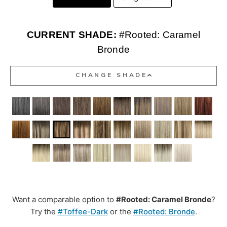
CURRENT SHADE:
#Rooted: Caramel
Bronde
CHANGE SHADE
Want a comparable option to
#Rooted: Caramel Bronde
?
Try the
#Toffee-Dark
or the
#Rooted: Bronde
.