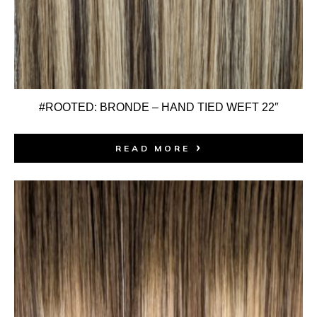
#ROOTED: BRONDE – HAND TIED WEFT 22″
READ MORE