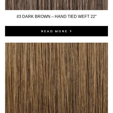
#3 DARK BROWN – HAND TIED WEFT 22″
READ MORE