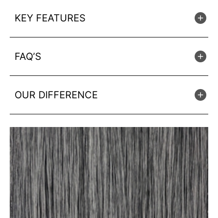
KEY FEATURES
FAQ’S
OUR DIFFERENCE