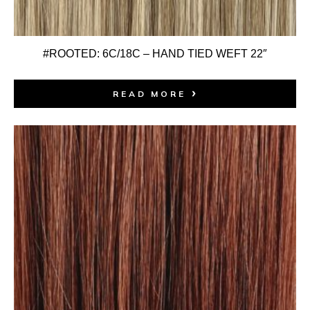
#ROOTED: 6C/18C – HAND TIED WEFT 22″
READ MORE