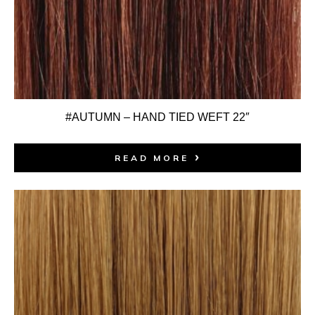
#AUTUMN – HAND TIED WEFT 22″
READ MORE