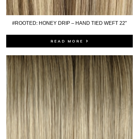
#ROOTED: HONEY DRIP – HAND TIED WEFT 22″
READ MORE