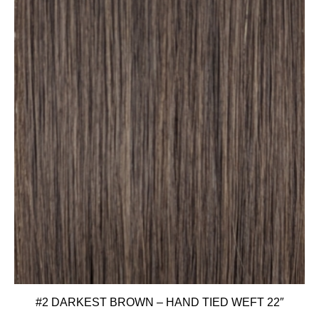
#2 DARKEST BROWN – HAND TIED WEFT 22″