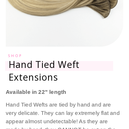
SHOP
Hand Tied Weft
Extensions
Available in 22” length
Hand Tied Wefts are tied by hand and are
very delicate. They can lay extremely flat and
appear almost undetectable! As they are