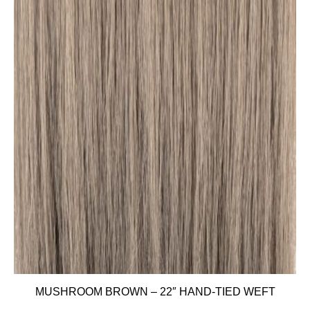
MUSHROOM BROWN – 22″ HAND-TIED WEFT