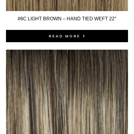
#6C LIGHT BROWN – HAND TIED WEFT 22″
READ MORE