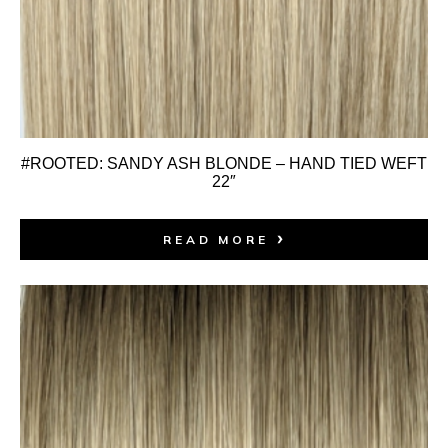
#ROOTED: SANDY ASH BLONDE – HAND TIED WEFT
22″
READ MORE