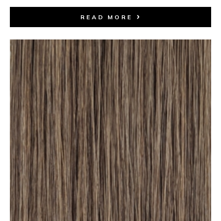
READ MORE