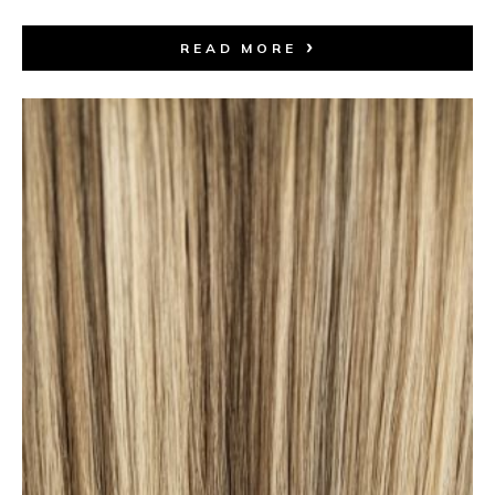
READ MORE