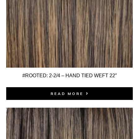
#ROOTED: 2-2/4 – HAND TIED WEFT 22″
READ MORE