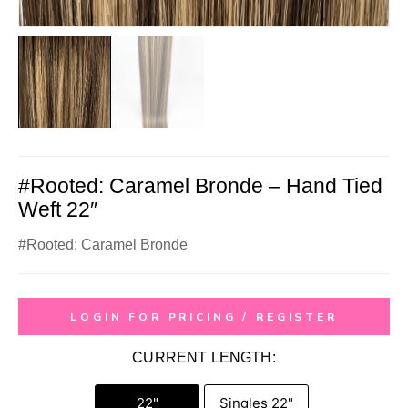
#Rooted: Caramel Bronde – Hand Tied
Weft 22″
#Rooted: Caramel Bronde
LOGIN FOR PRICING / REGISTER
CURRENT LENGTH:
22"
Singles 22"