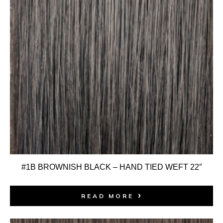
#1B BROWNISH BLACK – HAND TIED WEFT 22″
READ MORE