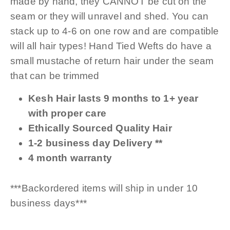
made by hand, they CANNOT be cut on the
seam or they will unravel and shed. You can
stack up to 4-6 on one row and are compatible
will all hair types! Hand Tied Wefts do have a
small mustache of return hair under the seam
that can be trimmed
Kesh Hair lasts 9 months to 1+ year
with proper care
Ethically Sourced Quality Hair
1-2 business day Delivery **
4 month warranty
***Backordered items will ship in under 10
business days***