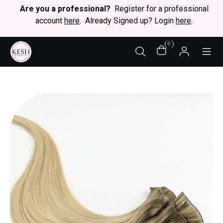
Are you a professional?
Register for a professional
account
here
. Already Signed up? Login
here
.
0
STY