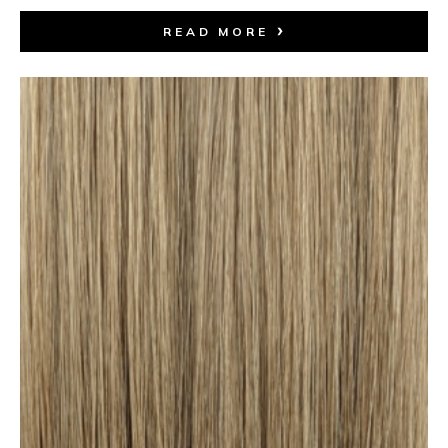
READ MORE