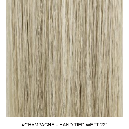
#CHAMPAGNE – HAND TIED WEFT 22″