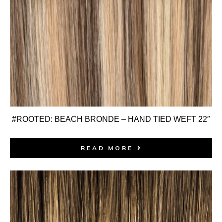
#ROOTED: BEACH BRONDE – HAND TIED WEFT 22″
READ MORE