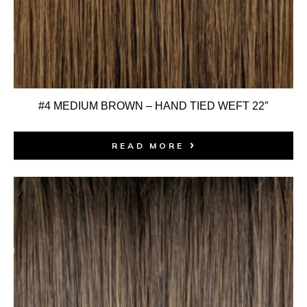
#4 MEDIUM BROWN – HAND TIED WEFT 22″
READ MORE