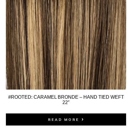
#ROOTED: CARAMEL BRONDE – HAND TIED WEFT
22″
READ MORE